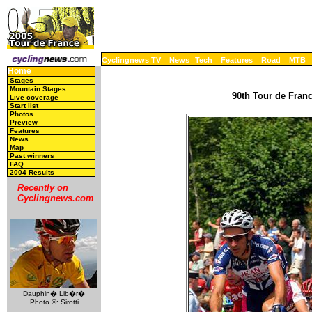
Cyclingnews TV
News
Tech
Features
Road
MTB
Home
Stages
Mountain Stages
90th Tour de Franc
Live coverage
Start list
Photos
Preview
Features
News
Map
Past winners
FAQ
2004 Results
Recently on
Cyclingnews.com
Dauphin� Lib�r�
Photo ©: Sirotti