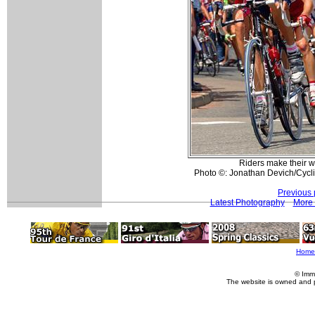
Riders make their w
Photo ©: Jonathan Devich/Cyc
Previous 
Latest Photography
More 
Home
© Imm
The website is owned and 