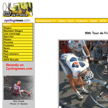
Cyclingnews TV
News
Tech
Features
Road
MTB
Home
Stages
Mountain Stages
90th Tour de Fr
Live coverage
Start list
Photos
Preview
Features
News
Map
Past winners
FAQ
2004 Results
Recently on
Cyclingnews.com
Giro finale
Photo ©: Bettini