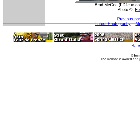
Brad McGee (FDJeux.com)
Photo ©:
Fot
Previous ph
Latest Photography
Mo
Home
© Imm
The website is owned and 