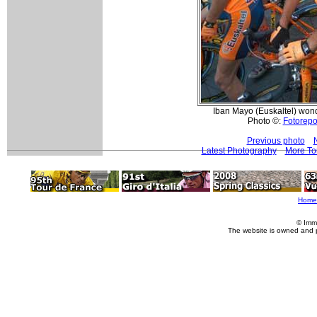
Iban Mayo (Euskaltel) wond
Photo ©:
Fotorepor
Previous photo
Latest Photography
More To
Home
© Imm
The website is owned and 