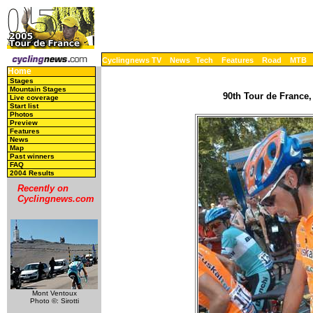
Cyclingnews TV
News
Tech
Features
Road
MTB
Home
Stages
Mountain Stages
90th Tour de France,
Live coverage
Start list
Photos
Preview
Features
News
Map
Past winners
FAQ
2004 Results
Recently on
Cyclingnews.com
Mont Ventoux
Photo ©: Sirotti