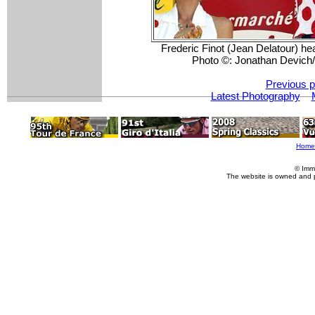
Frederic Finot (Jean Delatour) hea
Photo ©: Jonathan Devic
Previous p
Latest Photography
Home
© Imm
The website is owned and 