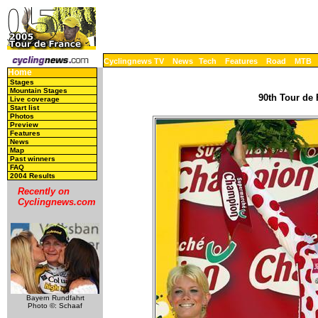
Cyclingnews TV
News
Tech
Features
Road
MTB
Home
Stages
Mountain Stages
90th Tour de 
Live coverage
Start list
Photos
Preview
Features
News
Map
Past winners
FAQ
2004 Results
Recently on
Cyclingnews.com
Bayern Rundfahrt
Photo ©: Schaaf