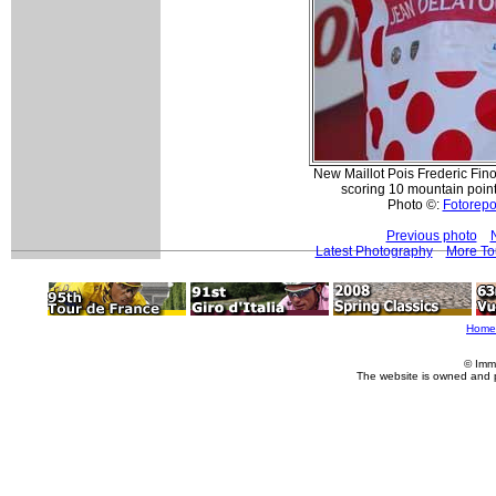
New Maillot Pois Frederic Fino
scoring 10 mountain points
Photo ©:
Fotorepor
Previous photo
Latest Photography
More To
Home
© Imm
The website is owned and 