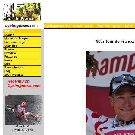
Cyclingnews TV
News
Tech
Features
Road
MTB
Home
Stages
Mountain Stages
90th Tour de France,
Live coverage
Start list
Photos
Preview
Features
News
Map
Past winners
FAQ
2004 Results
Recently on
Cyclingnews.com
Giro finale
Photo ©: Bettini