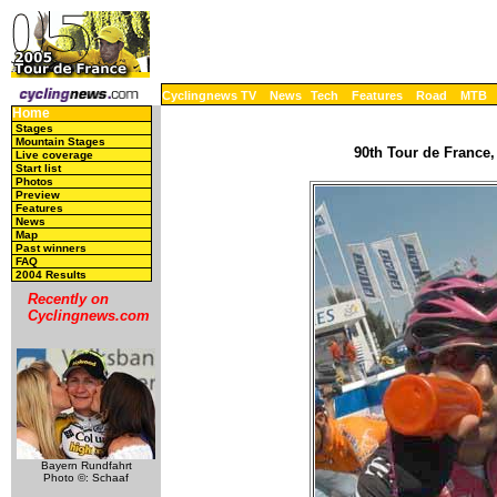
Cyclingnews TV
News
Tech
Features
Road
MTB
Home
Stages
Mountain Stages
90th Tour de France,
Live coverage
Start list
Photos
Preview
Features
News
Map
Past winners
FAQ
2004 Results
Recently on
Cyclingnews.com
Bayern Rundfahrt
Photo ©: Schaaf