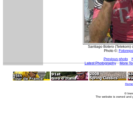
Santiago Botero (Telekom) co
Photo ©:
Fotorepor
Previous photo
Latest Photography
More To
Home
© Imm
The website is owned and 