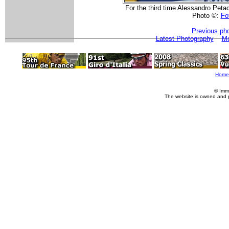
For the third time Alessandro Peta
Photo ©:
Fot
Previous ph
Latest Photography
Mo
Home
© Imm
The website is owned and 