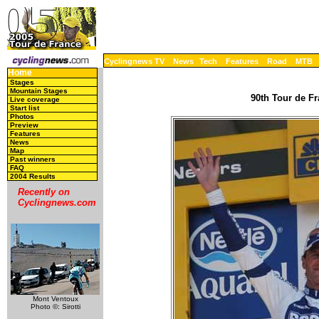
Cyclingnews TV
News
Tech
Features
Road
MTB
Home
Stages
Mountain Stages
90th Tour de Fr
Live coverage
Start list
Photos
Preview
Features
News
Map
Past winners
FAQ
2004 Results
Recently on
Cyclingnews.com
Mont Ventoux
Photo ©: Sirotti