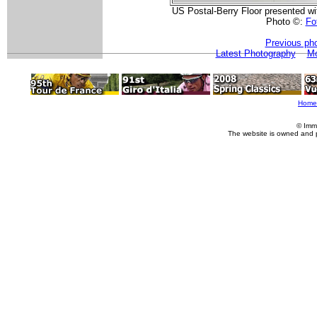
US Postal-Berry Floor presented with
Photo ©:
Fot
Previous ph
Latest Photography
Mo
Home
© Imm
The website is owned and 