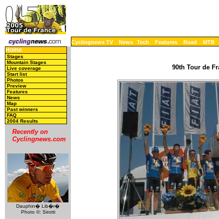
Cyclingnews TV
News
Tech
Features
Road
MTB
Home
Stages
Mountain Stages
90th Tour de Fr
Live coverage
Start list
Photos
Preview
Features
News
Map
Past winners
FAQ
2004 Results
Recently on
Cyclingnews.com
Dauphin� Lib�r�
Photo ©: Sirotti