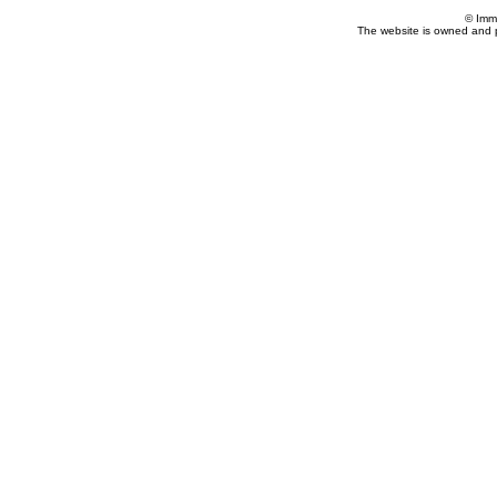
© Imm
The website is owned and 