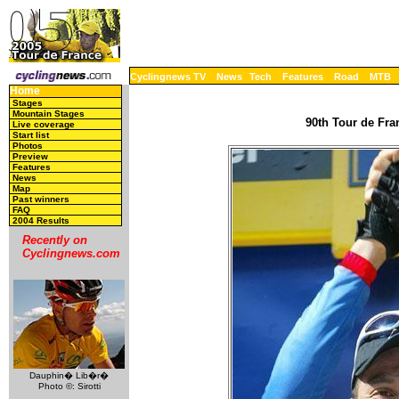
Cyclingnews TV
News
Tech
Features
Road
MTB
Home
Stages
Mountain Stages
90th Tour de Fran
Live coverage
Start list
Photos
Preview
Features
News
Map
Past winners
FAQ
2004 Results
Recently on
Cyclingnews.com
Dauphin� Lib�r�
Photo ©: Sirotti