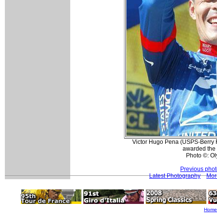
Victor Hugo Pena (USPS-Berry F
awarded the 
Photo ©: O
Previous pho
Latest Photography
Mor
Home