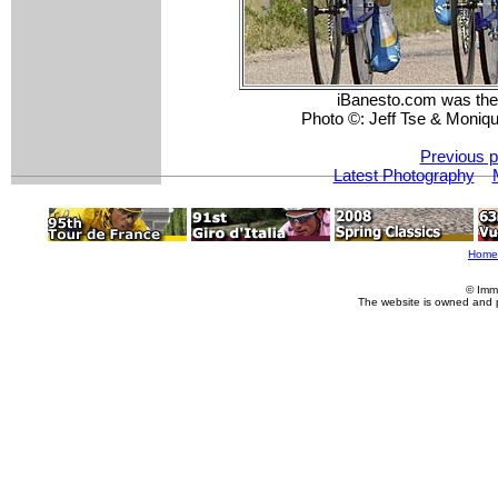
iBanesto.com was the s
Photo ©: Jeff Tse & Moniqu
Previous p
Latest Photography
Home
© Imm
The website is owned and 