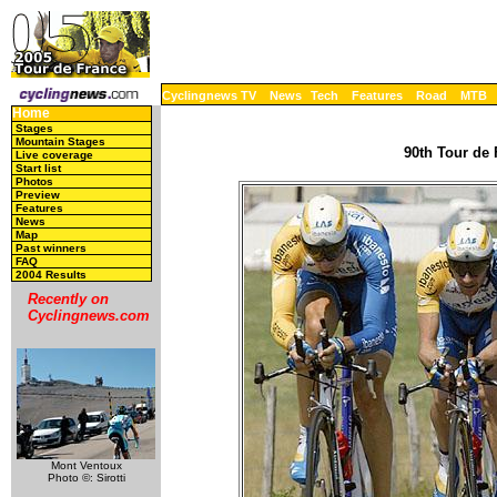
Cyclingnews TV
News
Tech
Features
Road
MTB
Home
Stages
Mountain Stages
90th Tour de 
Live coverage
Start list
Photos
Preview
Features
News
Map
Past winners
FAQ
2004 Results
Recently on
Cyclingnews.com
Mont Ventoux
Photo ©: Sirotti