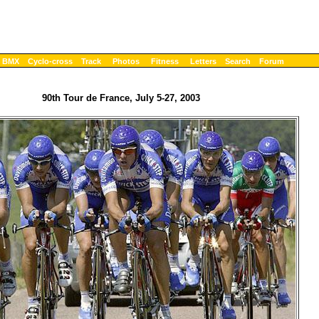
BMX
Cyclo-cross
Track
Photos
Fitness
Letters
Search
Forum
90th Tour de France, July 5-27, 2003