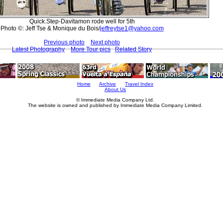
Quick.Step-Davitamon rode well for 5th
Photo ©: Jeff Tse & Monique du Bois/
jeffreytse1@yahoo.com
Previous photo
Next photo
Latest Photography
More Tour pics
Related Story
Home
Archive
Travel Index
About Us
© Immediate Media Company Ltd.
The website is owned and published by Immediate Media Company Limited.