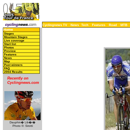
Cyclingnews TV
News
Tech
Features
Road
MTB
Home
Stages
Mountain Stages
Live coverage
Start list
Photos
Preview
Features
News
Map
Past winners
FAQ
2004 Results
Recently on
Cyclingnews.com
Dauphin� Lib�r�
Photo ©: Sirotti