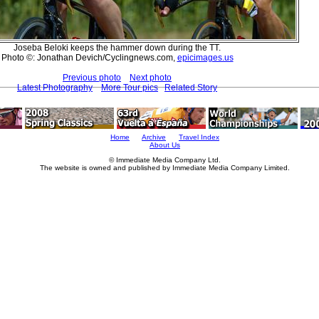
Joseba Beloki keeps the hammer down during the TT.
Photo ©: Jonathan Devich/Cyclingnews.com,
epicimages.us
Previous photo
Next photo
Latest Photography
More Tour pics
Related Story
Home
Archive
Travel Index
About Us
© Immediate Media Company Ltd.
The website is owned and published by Immediate Media Company Limited.