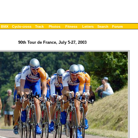
BMX
Cyclo-cross
Track
Photos
Fitness
Letters
Search
Forum
90th Tour de France, July 5-27, 2003