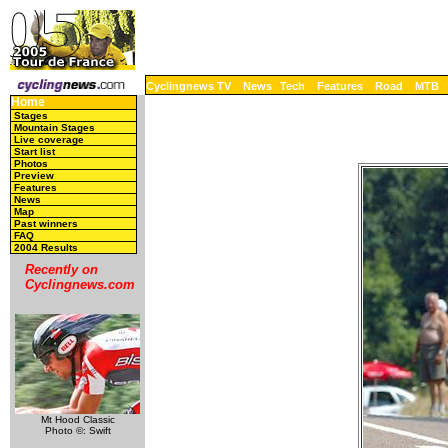
Cyclingnews TV
News
Tech
Features
Road
MTB
Home
Stages
Mountain Stages
Live coverage
Start list
Photos
Preview
Features
News
Map
Past winners
FAQ
2004 Results
Recently on
Cyclingnews.com
Mt Hood Classic
Photo ©: Swift