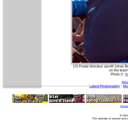
US Postal directeur sportif Johan 
on the team'
Photo ©:
Y
Nex
Latest Photography
Mo
Home
© Imm
The website is owned and 