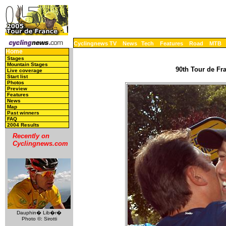
Cyclingnews TV
News
Tech
Features
Road
MTB
Home
Stages
Mountain Stages
90th Tour de Fra
Live coverage
Start list
Photos
Preview
Features
News
Map
Past winners
FAQ
2004 Results
Recently on
Cyclingnews.com
Dauphin� Lib�r�
Photo ©: Sirotti