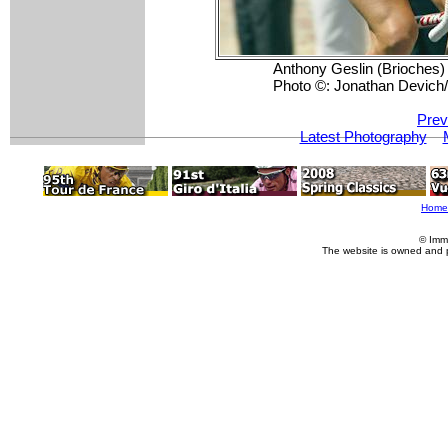
Anthony Geslin (Brioches) s
Photo ©: Jonathan Devic
Prev
Latest Photography
Home
© Imm
The website is owned and 