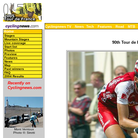
Cyclingnews TV
News
Tech
Features
Road
MTB
Home
Stages
Mountain Stages
90th Tour de 
Live coverage
Start list
Photos
Preview
Features
News
Map
Past winners
FAQ
2004 Results
Recently on
Cyclingnews.com
Mont Ventoux
Photo ©: Sirotti