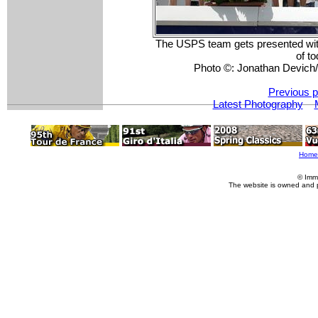
The USPS team gets presented with 
of to
Photo ©: Jonathan Devic
Previous p
Latest Photography
Home
© Imm
The website is owned and 