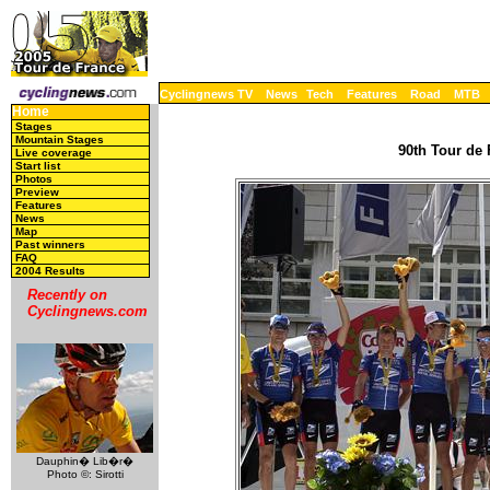
Cyclingnews TV
News
Tech
Features
Road
MTB
Home
Stages
Mountain Stages
90th Tour de 
Live coverage
Start list
Photos
Preview
Features
News
Map
Past winners
FAQ
2004 Results
Recently on
Cyclingnews.com
Dauphin� Lib�r�
Photo ©: Sirotti