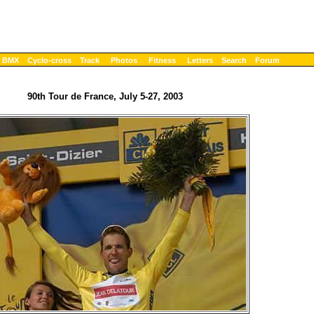
BMX
Cyclo-cross
Track
Photos
Fitness
Letters
Search
Forum
90th Tour de France, July 5-27, 2003