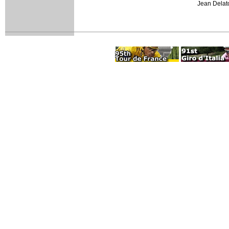
Jean Delato