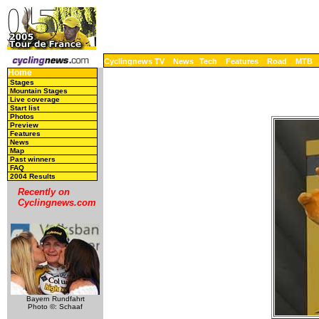
Cyclingnews TV
News
Tech
Features
Road
MTB
Home
Stages
Mountain Stages
Live coverage
Start list
Photos
Preview
Features
News
Map
Past winners
FAQ
2004 Results
Recently on
Cyclingnews.com
Bayern Rundfahrt
Photo ©: Schaaf