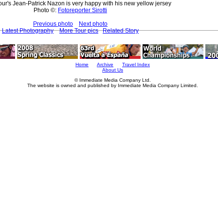
ur's Jean-Patrick Nazon is very happy with his new yellow jersey
Photo ©:
Fotoreporter Sirotti
Previous photo
Next photo
Latest Photography
More Tour pics
Related Story
Home
Archive
Travel Index
About Us
© Immediate Media Company Ltd.
The website is owned and published by Immediate Media Company Limited.