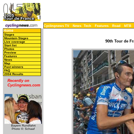
Cyclingnews TV
News
Tech
Features
Road
MTB
Home
Stages
Mountain Stages
90th Tour de Fr
Live coverage
Start list
Photos
Preview
Features
News
Map
Past winners
FAQ
2004 Results
Recently on
Cyclingnews.com
Bayern Rundfahrt
Photo ©: Schaaf