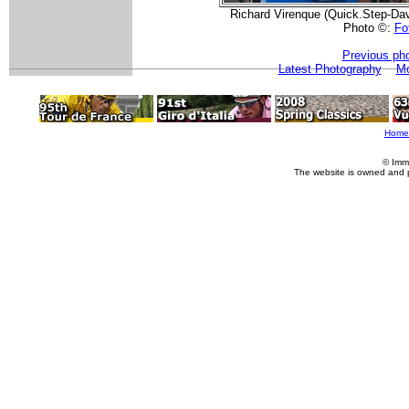
Richard Virenque (Quick.Step-Dav
Photo ©:
Fot
Previous ph
Latest Photography
Mo
Home
© Imm
The website is owned and 