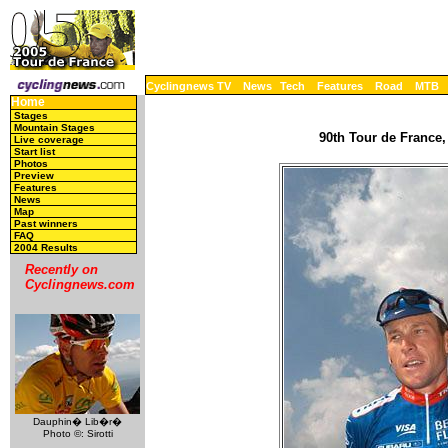
Cyclingnews TV
News
Tech
Features
Road
MTB
Home
Stages
Mountain Stages
90th Tour de France,
Live coverage
Start list
Photos
Preview
Features
News
Map
Past winners
FAQ
2004 Results
Recently on
Cyclingnews.com
Dauphin� Lib�r�
Photo ©: Sirotti