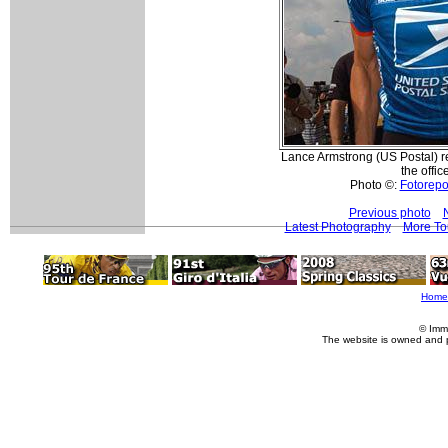
Lance Armstrong (US Postal) re
the offic
Photo ©:
Fotorepor
Previous photo
Latest Photography
More To
Home
© Imm
The website is owned and 