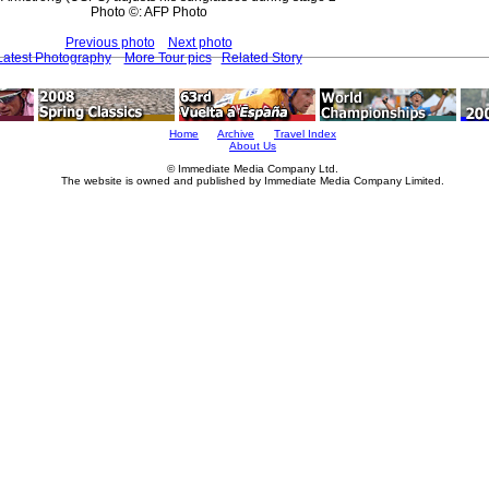
Photo ©: AFP Photo
Previous photo
Next photo
Latest Photography
More Tour pics
Related Story
Home
Archive
Travel Index
About Us
© Immediate Media Company Ltd.
The website is owned and published by Immediate Media Company Limited.