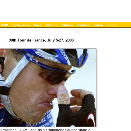
BMX
Cyclo-cross
Track
Photos
Fitness
Letters
Search
Forum
90th Tour de France, July 5-27, 2003
Armstrong (USPS) adjusts his sunglasses during stage 2