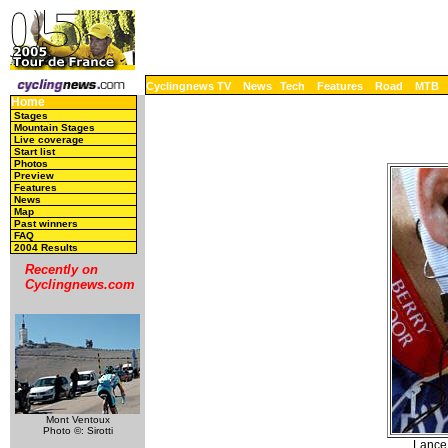
Cyclingnews TV
News
Tech
Features
Road
MTB
Home
Stages
Mountain Stages
Live coverage
Start list
Photos
Preview
Features
News
Map
Past winners
FAQ
2004 Results
Recently on
Cyclingnews.com
Mont Ventoux
Photo ©: Sirotti
Lance 