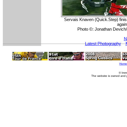
Servais Knaven (Quick.Step) finish
again
Photo ©: Jonathan Devic
N
Latest Photography
Home
© Imm
The website is owned and 