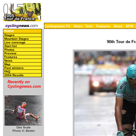
Cyclingnews TV
News
Tech
Features
Road
MTB
Home
Stages
Mountain Stages
90th Tour de Fr
Live coverage
Start list
Photos
Preview
Features
News
Map
Past winners
FAQ
2004 Results
Recently on
Cyclingnews.com
Giro finale
Photo ©: Bettini