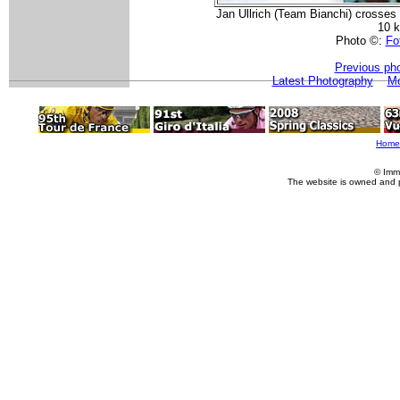
Jan Ullrich (Team Bianchi) crosses t
10 
Photo ©:
Fot
Previous ph
Latest Photography
Mo
Home
© Imm
The website is owned and 