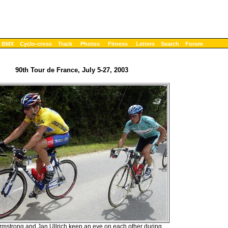
BMX
Cyclo-cross
Track
Photos
Fitness
Letters
Search
Forum
90th Tour de France, July 5-27, 2003
mstrong and Jan Ullrich keep an eye on each other during