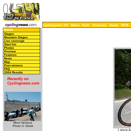
Cyclingnews TV
News
Tech
Features
Road
MTB
Home
Stages
Mountain Stages
Live coverage
Start list
Photos
Preview
Features
News
Map
Past winners
FAQ
2004 Results
Recently on
Cyclingnews.com
Mont Ventoux
Photo ©: Sirotti
Lance Ar