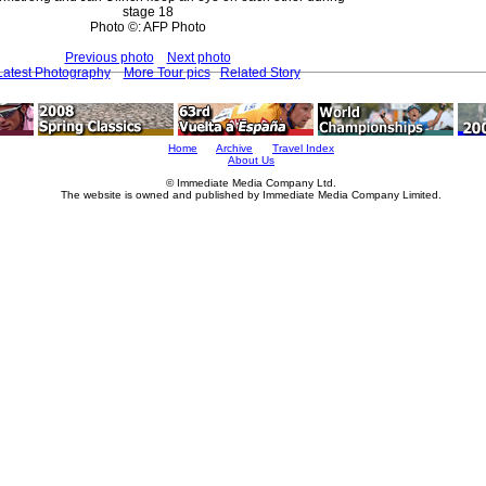
stage 18
Photo ©: AFP Photo
Previous photo
Next photo
Latest Photography
More Tour pics
Related Story
Home
Archive
Travel Index
About Us
© Immediate Media Company Ltd.
The website is owned and published by Immediate Media Company Limited.