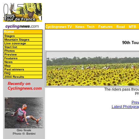
Cyclingnews TV
News
Tech
Features
Road
MTB
Home
Stages
Mountain Stages
90th Tou
Live coverage
Start list
Photos
Preview
Features
News
Map
Past winners
FAQ
2004 Results
Recently on
Cyclingnews.com
The riders pass thro
Ph
Prev
Latest Photogra
Giro finale
Photo ©: Bettini