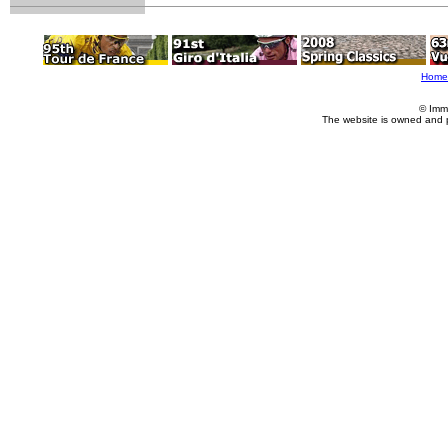
Home
© Imm
The website is owned and 