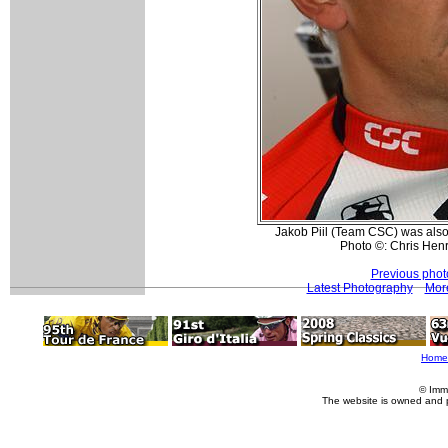
Jakob Piil (Team CSC) was also o
Photo ©: Chris Hen
Previous phot
Latest Photography
More
Home
© Imm
The website is owned and 