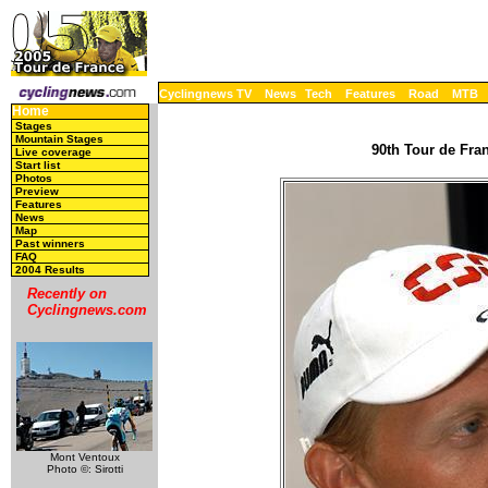
Cyclingnews TV
News
Tech
Features
Road
MTB
Home
Stages
Mountain Stages
90th Tour de Fran
Live coverage
Start list
Photos
Preview
Features
News
Map
Past winners
FAQ
2004 Results
Recently on
Cyclingnews.com
Mont Ventoux
Photo ©: Sirotti