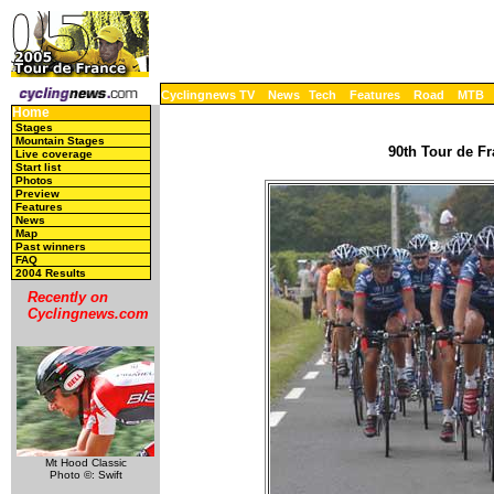
Cyclingnews TV
News
Tech
Features
Road
MTB
Home
Stages
Mountain Stages
90th Tour de Fr
Live coverage
Start list
Photos
Preview
Features
News
Map
Past winners
FAQ
2004 Results
Recently on
Cyclingnews.com
Mt Hood Classic
Photo ©: Swift