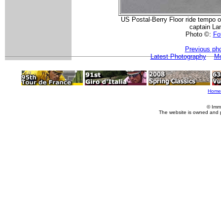
US Postal-Berry Floor ride tempo on
captain La
Photo ©:
Fot
Previous ph
Latest Photography
Mo
Home
© Imm
The website is owned and 