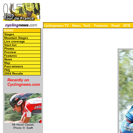
Cyclingnews TV
News
Tech
Features
Road
MTB
Home
Stages
Mountain Stages
Live coverage
Start list
Photos
Preview
Features
News
Map
Past winners
FAQ
2004 Results
Recently on
Cyclingnews.com
Mt Hood Classic
Photo ©: Swift