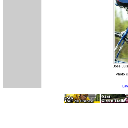
Jose Luis
Photo ©
Lat