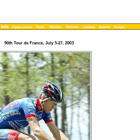
BMX
Cyclo-cross
Track
Photos
Fitness
Letters
Search
Forum
90th Tour de France, July 5-27, 2003