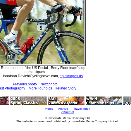
 Rubiera, one of the US Postal - Berry Floor team's top
domestiques.
: Jonathan Devich/Cyclingnews.com,
epicimages.us
Previous photo
Next photo
est Photography
More Tour pics
Related Story
Home
Archive
Travel Index
About Us
© Immediate Media Company Ltd.
The website is owned and published by Immediate Media Company Limited.