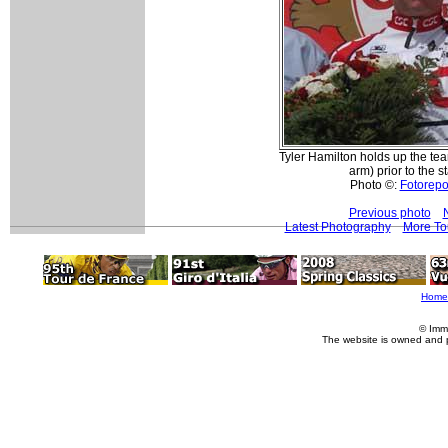
Tyler Hamilton holds up the tea
arm) prior to the st
Photo ©:
Fotorepor
Previous photo
Latest Photography
More To
Home
© Imm
The website is owned and 