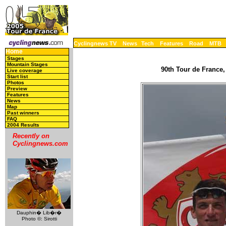
Cyclingnews TV
News
Tech
Features
Road
MTB
Home
Stages
Mountain Stages
90th Tour de France,
Live coverage
Start list
Photos
Preview
Features
News
Map
Past winners
FAQ
2004 Results
Recently on
Cyclingnews.com
Dauphin� Lib�r�
Photo ©: Sirotti