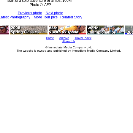
start of a solo adventure of almost 100km
Photo ©: AFP
Previous photo
Next photo
Latest Photography
More Tour pics
Related Story
Home
Archive
Travel Index
About Us
© Immediate Media Company Ltd.
The website is owned and published by Immediate Media Company Limited.