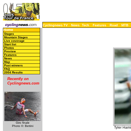
Cyclingnews TV
News
Tech
Features
Road
MTB
Home
Stages
Mountain Stages
Live coverage
Start list
Photos
Preview
Features
News
Map
Past winners
FAQ
2004 Results
Recently on
Cyclingnews.com
Giro finale
Photo ©: Bettini
Tyler Hami