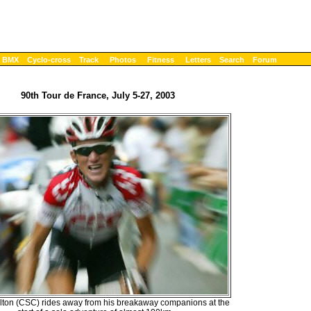
BMX
Cyclo-cross
Track
Photos
Fitness
Letters
Search
Forum
90th Tour de France, July 5-27, 2003
lton (CSC) rides away from his breakaway companions at the