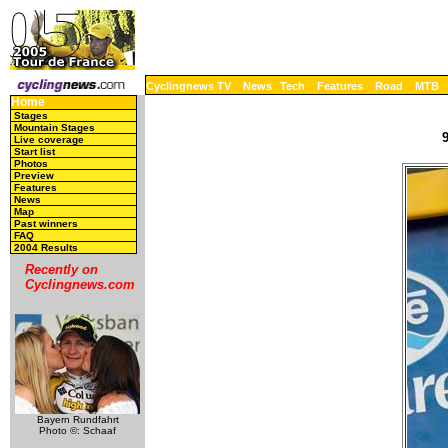
Cyclingnews TV
News
Tech
Features
Road
MTB
Home
Stages
Mountain Stages
Live coverage
Start list
Photos
Preview
Features
News
Map
Past winners
FAQ
2004 Results
Recently on
Cyclingnews.com
Bayern Rundfahrt
Photo ©: Schaaf