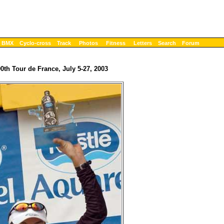
BMX
Cyclo-cross
Track
Photos
Fitness
Letters
Search
Forum
90th Tour de France, July 5-27, 2003