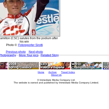
Hamilton (CSC) salutes from the podium after
his win
Photo ©:
Fotoreporter Sirotti
Previous photo
Next photo
 Photography
More Tour pics
Related Story
Home
Archive
Travel Index
About Us
© Immediate Media Company Ltd.
The website is owned and published by Immediate Media Company Limited.