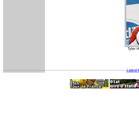
Tyler 
Latest