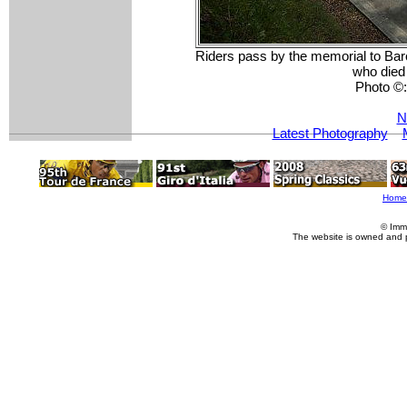
Riders pass by the memorial to Bar
who died 
Photo ©
N
Latest Photography
Home
© Imm
The website is owned and 