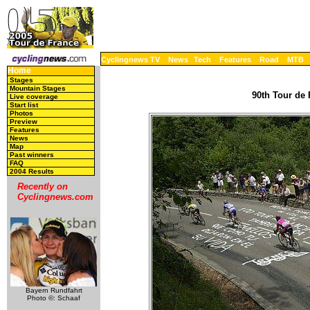
Cyclingnews TV
News
Tech
Features
Road
MTB
Home
Stages
Mountain Stages
90th Tour de 
Live coverage
Start list
Photos
Preview
Features
News
Map
Past winners
FAQ
2004 Results
Recently on
Cyclingnews.com
Bayern Rundfahrt
Photo ©: Schaaf