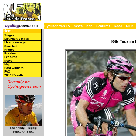
Cyclingnews TV
News
Tech
Features
Road
MTB
Home
Stages
Mountain Stages
90th Tour de 
Live coverage
Start list
Photos
Preview
Features
News
Map
Past winners
FAQ
2004 Results
Recently on
Cyclingnews.com
Dauphin� Lib�r�
Photo ©: Sirotti