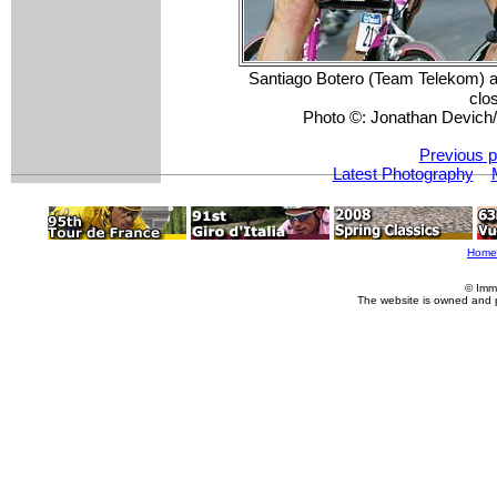
Santiago Botero (Team Telekom) a
clos
Photo ©: Jonathan Devic
Previous p
Latest Photography
Home
© Imm
The website is owned and 