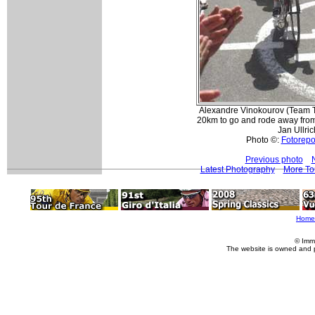
Alexandre Vinokourov (Team T
20km to go and rode away fro
Jan Ullric
Photo ©:
Fotorepor
Previous photo
Latest Photography
More To
Home
© Imm
The website is owned and 