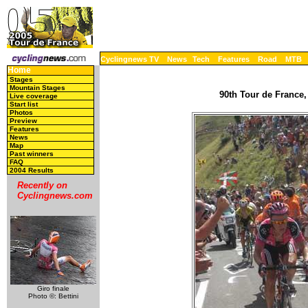
Cyclingnews TV
News
Tech
Features
Road
MTB
Home
Stages
Mountain Stages
90th Tour de France,
Live coverage
Start list
Photos
Preview
Features
News
Map
Past winners
FAQ
2004 Results
Recently on
Cyclingnews.com
Giro finale
Photo ©: Bettini