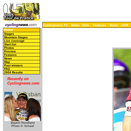
Cyclingnews TV
News
Tech
Features
Road
MTB
Home
Stages
Mountain Stages
Live coverage
Start list
Photos
Preview
Features
News
Map
Past winners
FAQ
2004 Results
Recently on
Cyclingnews.com
Bayern Rundfahrt
Photo ©: Schaaf