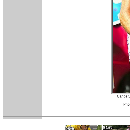
Carlos S
Phot