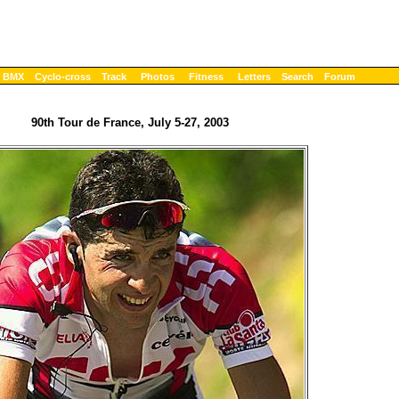
BMX
Cyclo-cross
Track
Photos
Fitness
Letters
Search
Forum
90th Tour de France, July 5-27, 2003