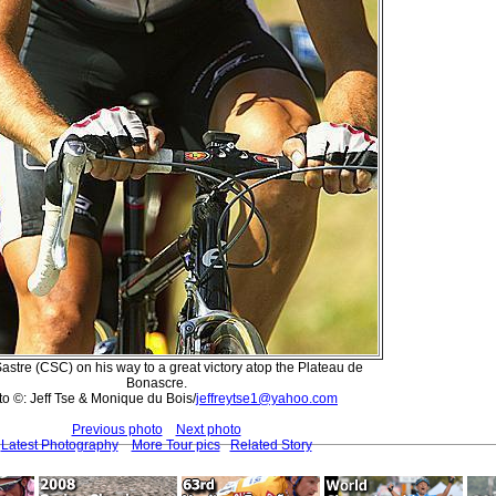
astre (CSC) on his way to a great victory atop the Plateau de
Bonascre.
o ©: Jeff Tse & Monique du Bois/
jeffreytse1@yahoo.com
Previous photo
Next photo
Latest Photography
More Tour pics
Related Story