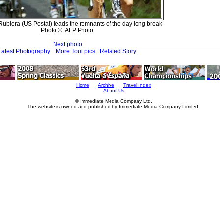
Rubiera (US Postal) leads the remnants of the day long break
Photo ©: AFP Photo
Next photo
Latest Photography
More Tour pics
Related Story
Home
Archive
Travel Index
About Us
© Immediate Media Company Ltd.
The website is owned and published by Immediate Media Company Limited.