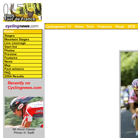
Cyclingnews TV
News
Tech
Features
Road
MTB
Home
Stages
Mountain Stages
Live coverage
Start list
Photos
Preview
Features
News
Map
Past winners
FAQ
2004 Results
Recently on
Cyclingnews.com
Mt Hood Classic
Photo ©: Swift