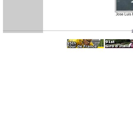
Jose Luis 