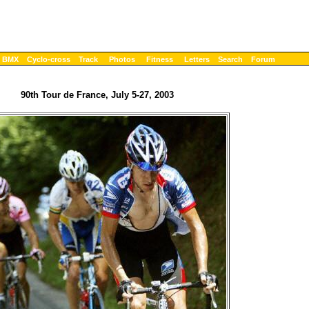
BMX
Cyclo-cross
Track
Photos
Fitness
Letters
Search
Forum
90th Tour de France, July 5-27, 2003