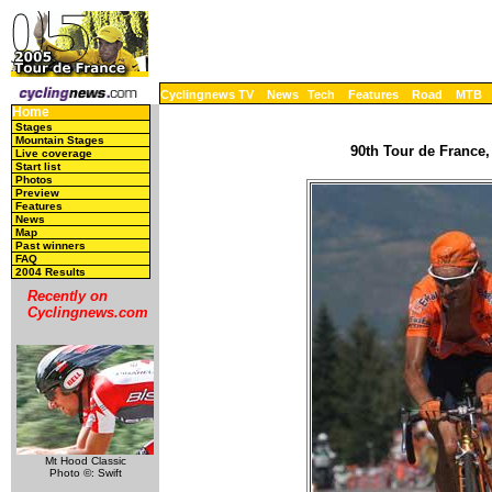
Cyclingnews TV
News
Tech
Features
Road
MTB
Home
Stages
Mountain Stages
90th Tour de France,
Live coverage
Start list
Photos
Preview
Features
News
Map
Past winners
FAQ
2004 Results
Recently on
Cyclingnews.com
Mt Hood Classic
Photo ©: Swift