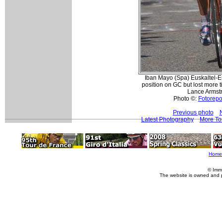
Iban Mayo (Spa) Euskaltel-Eu
position on GC but lost more t
Lance Armst
Photo ©:
Fotorepor
Previous photo
Latest Photography
More To
Home
© Imm
The website is owned and 