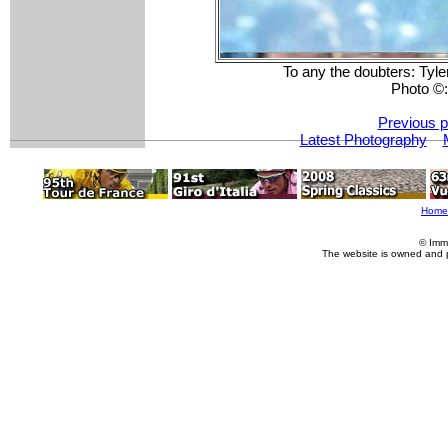
To any the doubters: Tyler
Photo ©
Previous p
Latest Photography
Home
© Imm
The website is owned and 