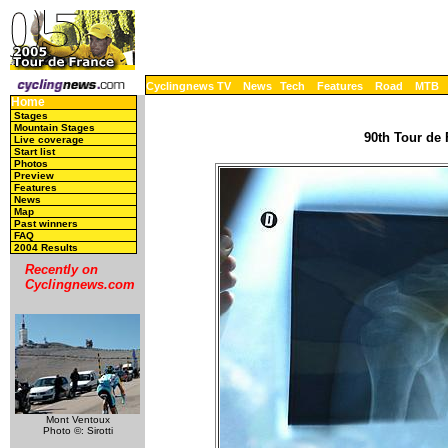
Cyclingnews TV
News
Tech
Features
Road
MTB
Home
Stages
Mountain Stages
90th Tour de 
Live coverage
Start list
Photos
Preview
Features
News
Map
Past winners
FAQ
2004 Results
Recently on
Cyclingnews.com
Mont Ventoux
Photo ©: Sirotti