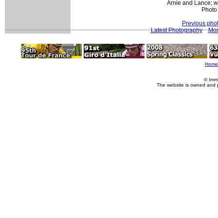
Arnie and Lance; w
Photo
Previous pho
Latest Photography
Mor
Home
© Imm
The website is owned and 