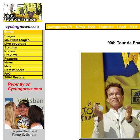
Cyclingnews TV
News
Tech
Features
Road
MTB
Home
Stages
Mountain Stages
90th Tour de Fra
Live coverage
Start list
Photos
Preview
Features
News
Map
Past winners
FAQ
2004 Results
Recently on
Cyclingnews.com
Bayern Rundfahrt
Photo ©: Schaaf