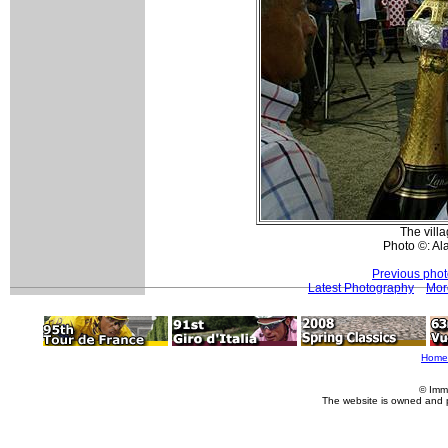
The vill
Photo ©: Al
Previous pho
Latest Photography
Mor
Home
© Imm
The website is owned and 