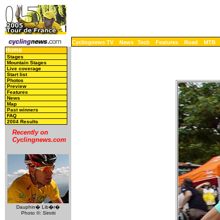
Cyclingnews TV
News
Tech
Features
Road
MTB
Home
Stages
Mountain Stages
Live coverage
Start list
Photos
Preview
Features
News
Map
Past winners
FAQ
2004 Results
Recently on
Cyclingnews.com
Dauphin� Lib�r�
Photo ©: Sirotti