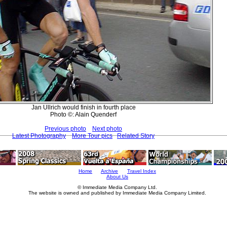
Jan Ullrich would finish in fourth place
Photo ©: Alain Quenderf
Previous photo
Next photo
Latest Photography
More Tour pics
Related Story
Home
Archive
Travel Index
About Us
© Immediate Media Company Ltd.
The website is owned and published by Immediate Media Company Limited.