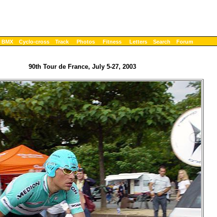
BMX
Cyclo-cross
Track
Photos
Fitness
Letters
Search
Forum
90th Tour de France, July 5-27, 2003