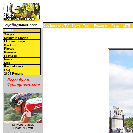
Cyclingnews TV
News
Tech
Features
Road
MTB
Home
Stages
Mountain Stages
Live coverage
Start list
Photos
Preview
Features
News
Map
Past winners
FAQ
2004 Results
Recently on
Cyclingnews.com
Mt Hood Classic
Photo ©: Swift