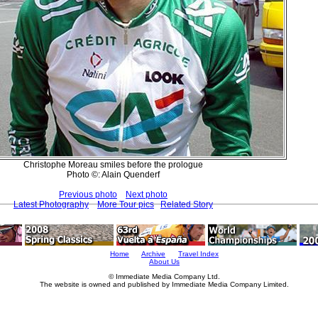
Christophe Moreau smiles before the prologue
Photo ©: Alain Quenderf
Previous photo
Next photo
Latest Photography
More Tour pics
Related Story
Home
Archive
Travel Index
About Us
© Immediate Media Company Ltd.
The website is owned and published by Immediate Media Company Limited.