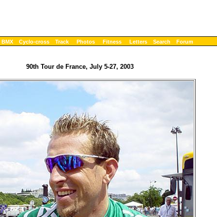
BMX
Cyclo-cross
Track
Photos
Fitness
Letters
Search
Forum
90th Tour de France, July 5-27, 2003