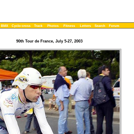
BMX
Cyclo-cross
Track
Photos
Fitness
Letters
Search
Forum
90th Tour de France, July 5-27, 2003