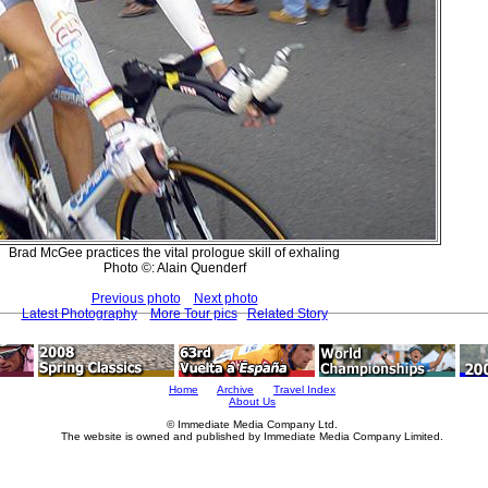
Brad McGee practices the vital prologue skill of exhaling
Photo ©: Alain Quenderf
Previous photo
Next photo
Latest Photography
More Tour pics
Related Story
Home
Archive
Travel Index
About Us
© Immediate Media Company Ltd.
The website is owned and published by Immediate Media Company Limited.