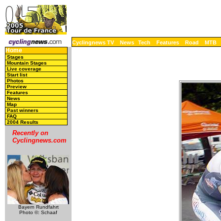
Cyclingnews TV
News
Tech
Features
Road
MTB
Home
Stages
Mountain Stages
Live coverage
Start list
Photos
Preview
Features
News
Map
Past winners
FAQ
2004 Results
Recently on
Cyclingnews.com
Bayern Rundfahrt
Photo ©: Schaaf