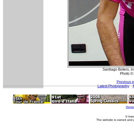
Santiago Botero, in
Photo ©:
Previous 
Latest Photography
Home
© Imm
The website is owned and 