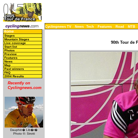
Cyclingnews TV
News
Tech
Features
Road
MTB
Home
Stages
Mountain Stages
90th Tour de F
Live coverage
Start list
Photos
Preview
Features
News
Map
Past winners
FAQ
2004 Results
Recently on
Cyclingnews.com
Dauphin� Lib�r�
Photo ©: Sirotti