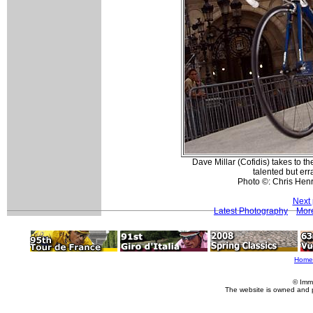
Dave Millar (Cofidis) takes to the
talented but err
Photo ©: Chris Hen
Next 
Latest Photography
More
Home
© Imm
The website is owned and 