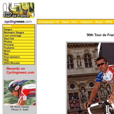
Cyclingnews TV
News
Tech
Features
Road
MTB
Home
Stages
Mountain Stages
90th Tour de Fran
Live coverage
Start list
Photos
Preview
Features
News
Map
Past winners
FAQ
2004 Results
Recently on
Cyclingnews.com
Mt Hood Classic
Photo ©: Swift