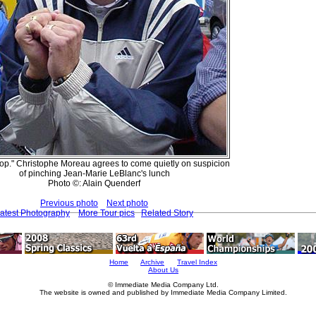
ir cop." Christophe Moreau agrees to come quietly on suspicion
of pinching Jean-Marie LeBlanc's lunch
Photo ©: Alain Quenderf
Previous photo
Next photo
atest Photography
More Tour pics
Related Story
Home
Archive
Travel Index
About Us
© Immediate Media Company Ltd.
The website is owned and published by Immediate Media Company Limited.