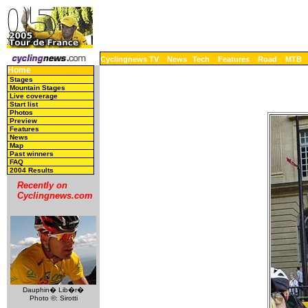
Cyclingnews TV
News
Tech
Features
Road
MTB
Home
Stages
Mountain Stages
Live coverage
Start list
Photos
Preview
Features
News
Map
Past winners
FAQ
2004 Results
Recently on
Cyclingnews.com
Dauphin� Lib�r�
Photo ©: Sirotti