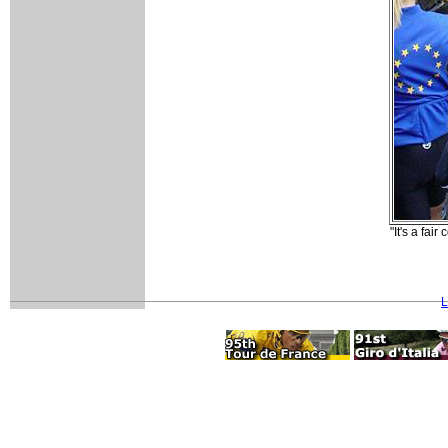
"It's a fa
L