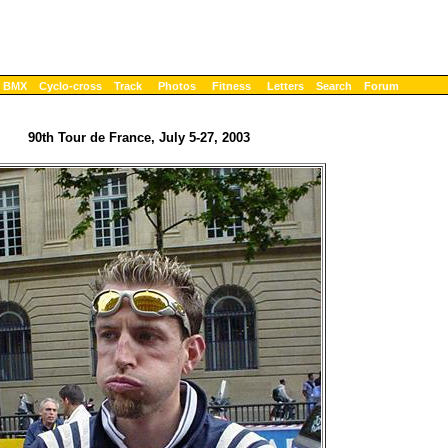
BMX
Cyclo-cross
Track
Photos
Fitness
Letters
Search
Forum
90th Tour de France, July 5-27, 2003