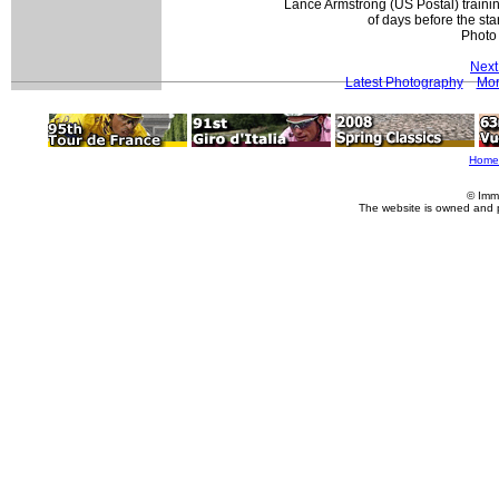
Lance Armstrong (US Postal) trainin
of days before the sta
Photo
Next
Latest Photography
Mor
Home
© Imm
The website is owned and 