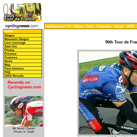
Cyclingnews TV
News
Tech
Features
Road
MTB
Home
Stages
Mountain Stages
90th Tour de Fra
Live coverage
Start list
Photos
Preview
Features
News
Map
Past winners
FAQ
2004 Results
Recently on
Cyclingnews.com
Mt Hood Classic
Photo ©: Swift