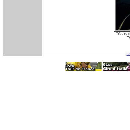
"You're 
TV
La