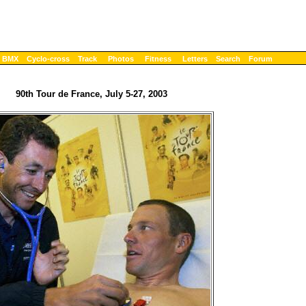
BMX
Cyclo-cross
Track
Photos
Fitness
Letters
Search
Forum
90th Tour de France, July 5-27, 2003