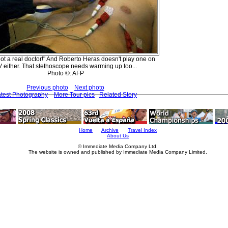
not a real doctor!" And Roberto Heras doesn't play one on
 either. That stethoscope needs warming up too...
Photo ©: AFP
Previous photo
Next photo
test Photography
More Tour pics
Related Story
Home
Archive
Travel Index
About Us
© Immediate Media Company Ltd.
The website is owned and published by Immediate Media Company Limited.