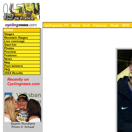
Cyclingnews TV
News
Tech
Features
Road
MTB
Home
Stages
Mountain Stages
Live coverage
Start list
Photos
Preview
Features
News
Map
Past winners
FAQ
2004 Results
Recently on
Cyclingnews.com
Bayern Rundfahrt
Photo ©: Schaaf