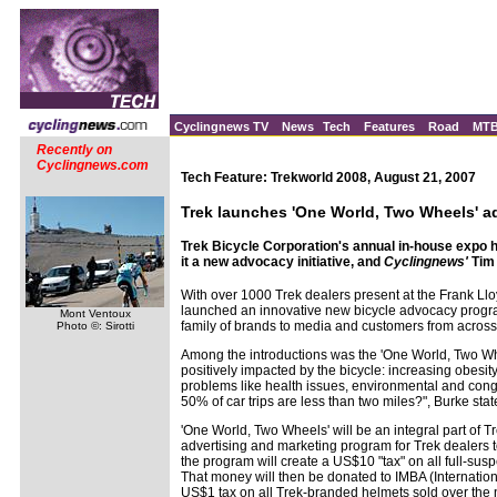
Cyclingnews TV
News
Tech
Features
Road
MT
Recently on
Cyclingnews.com
Tech Feature: Trekworld 2008, August 21, 2007
Trek launches 'One World, Two Wheels' 
Trek Bicycle Corporation's annual in-house expo hi
it a new advocacy initiative, and
Cyclingnews'
Tim 
With over 1000 Trek dealers present at the Frank L
launched an innovative new bicycle advocacy progr
Mont Ventoux
family of brands to media and customers from across
Photo ©: Sirotti
Among the introductions was the 'One World, Two Whe
positively impacted by the bicycle: increasing obesi
problems like health issues, environmental and conges
50% of car trips are less than two miles?", Burke sta
'One World, Two Wheels' will be an integral part of
advertising and marketing program for Trek dealers 
the program will create a US$10 "tax" on all full-sus
That money will then be donated to IMBA (Internation
US$1 tax on all Trek-branded helmets sold over the ne