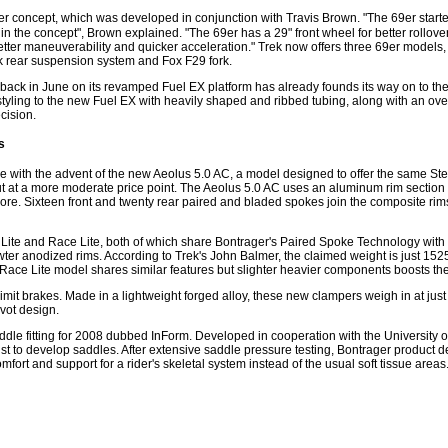
69er concept, which was developed in conjunction with Travis Brown. "The 69er star
n the concept", Brown explained. "The 69er has a 29" front wheel for better rollove
better maneuverability and quicker acceleration." Trek now offers three 69er models,
nk rear suspension system and Fox F29 fork.
 back in June on its revamped Fuel EX platform has already founds its way on to the
ling to the new Fuel EX with heavily shaped and ribbed tubing, along with an ove
cision.
s
e with the advent of the new Aeolus 5.0 AC, a model designed to offer the same S
but at a more moderate price point. The Aeolus 5.0 AC uses an aluminum rim section
 core. Sixteen front and twenty rear paired and bladed spokes join the composite rim
 Lite and Race Lite, both of which share Bontrager's Paired Spoke Technology with 
er anodized rims. According to Trek's John Balmer, the claimed weight is just 1525g
l Race Lite model shares similar features but slighter heavier components boosts the 
it brakes. Made in a lightweight forged alloy, these new clampers weigh in at just
ivot design.
ddle fitting for 2008 dubbed InForm. Developed in cooperation with the Universit
ist to develop saddles. After extensive saddle pressure testing, Bontrager product
mfort and support for a rider's skeletal system instead of the usual soft tissue area