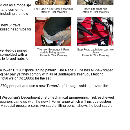
ted out as a model�I
r and cornering,
The Race X Lite forged rear hub
Race Lite front hub
Photo ©: Tim Maloney
Photo ©: Tim Maloney
 including the new
 new 6" travel
rsized head tube for
The new Bontrager InForm
Step Four: each rider can now
teve Hed-designed
saddle fitting system.
chose
 co-molded with a
Photo ©: Tim Maloney
Photo ©: Tim Maloney
s to forged hubs for
a lower 16f/20r spoke lacing pattern. The Race X Lite has all-new forged
 per pair yet they comply with all of Bontrager's strenuous testing
total weight to 1660g for the set.
 270g per pair and use a new 'PowerAmp' linkage, said to provide the
y of Wisconsin's Department of Biomechanical Engineering, Trek eschewed
 designers came up with the new InForm range which will include custom
s. A special pressure-sensitive saddle fitting bench shows the best saddle