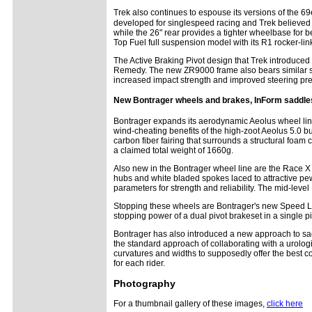
Trek also continues to espouse its versions of the 
developed for singlespeed racing and Trek believed i
while the 26" rear provides a tighter wheelbase for 
Top Fuel full suspension model with its R1 rocker-li
The Active Braking Pivot design that Trek introduced
Remedy. The new ZR9000 frame also bears similar sty
increased impact strength and improved steering pre
New Bontrager wheels and brakes, InForm saddle
Bontrager expands its aerodynamic Aeolus wheel lin
wind-cheating benefits of the high-zoot Aeolus 5.0 
carbon fiber fairing that surrounds a structural foam
a claimed total weight of 1660g.
Also new in the Bontrager wheel line are the Race X
hubs and white bladed spokes laced to attractive pewt
parameters for strength and reliability. The mid-leve
Stopping these wheels are Bontrager's new Speed Lim
stopping power of a dual pivot brakeset in a single p
Bontrager has also introduced a new approach to sa
the standard approach of collaborating with a urolog
curvatures and widths to supposedly offer the best co
for each rider.
Photography
For a thumbnail gallery of these images,
click here