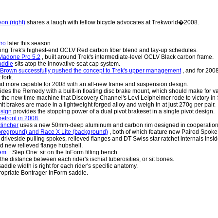
on (right)
shares a laugh with fellow bicycle advocates at Trekworld�2008.
Pro
later this season.
using Trek's highest-end OCLV Red carbon fiber blend and lay-up schedules.
s Madone Pro 5.2
, built around Trek's intermediate-level OCLV Black carbon frame.
addle
sits atop the innovative seat cap system.
is Brown successfully pushed the concept to Trek's upper management
, and for 2008
fork.
and more capable for 2008 with an all-new frame and suspension design.
ides the Remedy with a built-in floating disc brake mount, which should make for 
 the new time machine that Discovery Channel's Levi Leipheimer rode to victory in 
t brakes are made in a lightweight forged alloy and weigh in at just 270g per pair.
esign
provides the stopping power of a dual pivot brakeset in a single pivot design.
efront in 2008.
clincher
uses a new 50mm-deep aluminum and carbon rim designed in cooperation 
foreground) and Race X Lite (background)
, both of which feature new Paired Spok
riveside pulling spokes, relieved flanges and DT Swiss star ratchet internals insi
 new relieved flange hubshell.
em.
: Step One: sit on the InForm fitting bench.
e distance between each rider's ischial tuberosities, or sit bones.
addle width is right for each rider's specific anatomy.
opriate Bontrager InForm saddle.