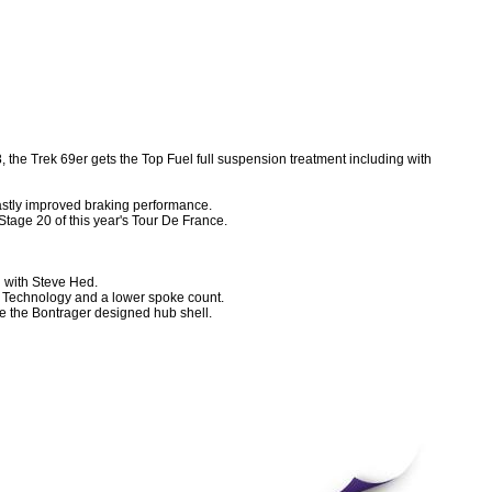
, the Trek 69er gets the Top Fuel full suspension treatment including with
vastly improved braking performance.
Stage 20 of this year's Tour De France.
with Steve Hed.
e Technology and a lower spoke count.
de the Bontrager designed hub shell.