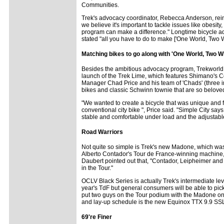
Communities.
Trek's advocacy coordinator, Rebecca Anderson, reinf
we believe it's important to tackle issues like obesi
program can make a difference." Longtime bicycle 
stated "all you have to do to make ['One World, Two W
Matching bikes to go along with 'One World, Two W
Besides the ambitious advocacy program, Trekworld fea
launch of the Trek Lime, which features Shimano's C
Manager Chad Price and his team of 'Chads' (three in 
bikes and classic Schwinn townie that are so belove
"We wanted to create a bicycle that was unique and fe
conventional city bike ", Price said. "Simple City says
stable and comfortable under load and the adjustable 
Road Warriors
Not quite so simple is Trek's new Madone, which was 
Alberto Contador's Tour de France-winning machine,
Daubert pointed out that, "Contador, Leipheimer and
in the Tour."
OCLV Black Series is actually Trek's intermediate le
year's TdF but general consumers will be able to pi
put two guys on the Tour podium with the Madone on it
and lay-up schedule is the new Equinox TTX 9.9 SSL t
69're Finer