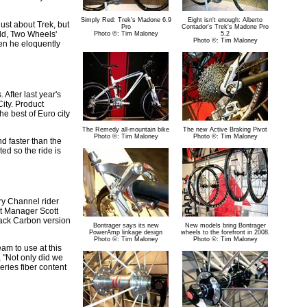
Simply Red: Trek's Madone 6.9
Eight isn't enough: Alberto
ust about Trek, but
Pro
Contador's Trek's Madone Pro
rld, Two Wheels'
Photo ©: Tim Maloney
5.2
Photo ©: Tim Maloney
en he eloquently
After last year's
ity. Product
he best of Euro city
The Remedy all-mountain bike
The new Active Braking Pivot
Photo ©: Tim Maloney
Photo ©: Tim Maloney
d faster than the
ted so the ride is
ry Channel rider
ct Manager Scott
lack Carbon version
Bontrager says its new
New models bring Bontrager
PowerAmp linkage design
wheels to the forefront in 2008.
Photo ©: Tim Maloney
Photo ©: Tim Maloney
am to use at this
 "Not only did we
eries fiber content