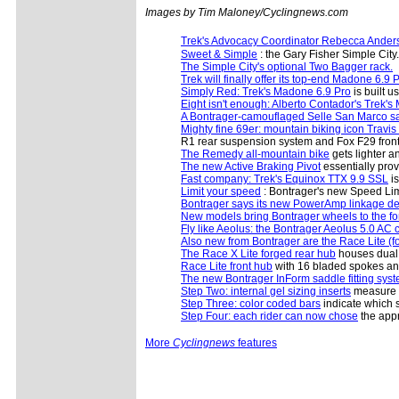
Images by Tim Maloney/Cyclingnews.com
Trek's Advocacy Coordinator Rebecca Anders
Sweet & Simple
: the Gary Fisher Simple City.
The Simple City's optional Two Bagger rack.
Trek will finally offer its top-end Madone 6.9 
Simply Red: Trek's Madone 6.9 Pro
is built 
Eight isn't enough: Alberto Contador's Trek'
A Bontrager-camouflaged Selle San Marco s
Mighty fine 69er: mountain biking icon Trav
R1 rear suspension system and Fox F29 front 
The Remedy all-mountain bike
gets lighter 
The new Active Braking Pivot
essentially prov
Fast company: Trek's Equinox TTX 9.9 SSL
is
Limit your speed
: Bontrager's new Speed Limi
Bontrager says its new PowerAmp linkage d
New models bring Bontrager wheels to the for
Fly like Aeolus: the Bontrager Aeolus 5.0 AC 
Also new from Bontrager are the Race Lite (
The Race X Lite forged rear hub
houses dual d
Race Lite front hub
with 16 bladed spokes and
The new Bontrager InForm saddle fitting syst
Step Two: internal gel sizing inserts
measure th
Step Three: color coded bars
indicate which s
Step Four: each rider can now chose
the appr
More
Cyclingnews
features