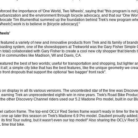
orced the importance of 'One World, Two Wheels', saying that "this program is not j
ty, urbanization and the environment through bicycle advocacy, and that our 'One Wo
advocate Tim Blumenthal summed up the foundation behind Trek's new program wh
heels'] work is to believe in [bicycle advocacy]."
heels'
tured a variety of new and innovative products from Trek and its family of brands. 
oasting system, one of the showstoppers at Trekworld was the Gary Fisher Simple C
total) collaborated with Gary Fisher to create a cool new city shopper that blends t
d in communities like Madison, WI and Davis, CA.
atured the best of two worlds; useful for transportation and shopping, but lighter an
 it all; a simple city bike that has the best features, like the unique geometry we crea
front dropouts that support the optional 'two bagger' front rack".
on display in all its various versions. The uncontested star of the line was Discove
 earning Trek an unprecedented eighth win in nine years. Trek's Road Bike Produ
 the other Discovery Channel riders used our 5.2 Madone Pro model, built in our B
vel carbon frame. The top-end OCLV Red Series frame wasn't ready in time for the te
ck one up later this season on Trek's Madone 6.9 Pro model. Daubert proudly added,
s first Tour outing, but it wasn't even our top model!" Also sharing the OCLV Red S
ime trial bike.