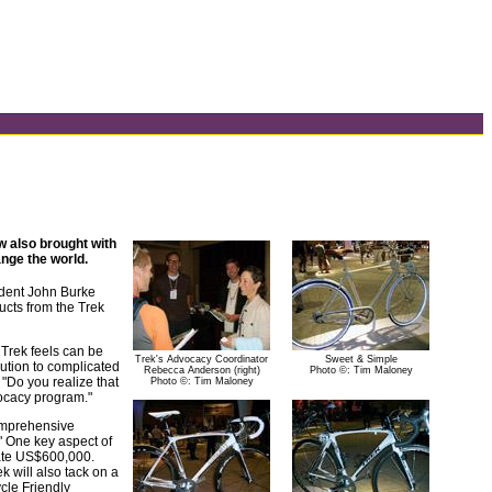
w also brought with
nge the world.
ident John Burke
cts from the Trek
Trek feels can be
Trek's Advocacy Coordinator
Sweet & Simple
lution to complicated
Rebecca Anderson (right)
Photo ©: Tim Maloney
 "Do you realize that
Photo ©: Tim Maloney
vocacy program."
comprehensive
" One key aspect of
imate US$600,000.
 will also tack on a
cle Friendly