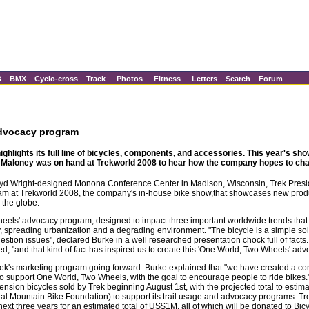
B
BMX
Cyclo-cross
Track
Photos
Fitness
Letters
Search
Forum
advocacy program
ghlights its full line of bicycles, components, and accessories. This year's sho
Maloney was on hand at Trekworld 2008 to hear how the company hopes to cha
loyd Wright-designed Monona Conference Center in Madison, Wisconsin, Trek Pres
am at Trekworld 2008, the company's in-house bike show,that showcases new produ
 the globe.
els' advocacy program, designed to impact three important worldwide trends that 
ty, spreading urbanization and a degrading environment. "The bicycle is a simple so
tion issues", declared Burke in a well researched presentation chock full of facts.
ted, "and that kind of fact has inspired us to create this 'One World, Two Wheels' ad
 Trek's marketing program going forward. Burke explained that "we have created a 
to support One World, Two Wheels, with the goal to encourage people to ride bikes.
pension bicycles sold by Trek beginning August 1st, with the projected total to est
al Mountain Bike Foundation) to support its trail usage and advocacy programs. Trek
xt three years for an estimated total of US$1M, all of which will be donated to Bicy