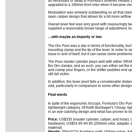
as necessary or swap to Formula's sintered metallic 
upgraded to a 180mm front rotor when it became clea
Modulation was similarly outstanding so all that clam
open caliper design that allows for a bit more airflo
Overall lever feel was very good with reassuringly ta
supplied a reasonably broad range of adjustment, but 
…with maybe an impurity or two
The Oro Puro was a star in terms of functionality, but
mounting clamp and the tip of the lever. In order to se
issue in and of itself, but it can cause some problems 
The Puro master cylinder plays well with either SRAM
the Oro clamps, and as such, you can either set the lev
and cramp your fingers, or the shifter paddles end up
still fall victim.
In addition, the lever pivot falls a considerable dista
odd, particularly in comparison to some other design
Final words
In spite of the ergonomic hiccups, Formula's Oro Puro
lightweight category. Of Keith Bontrager's "cheap, ligh
in an eye-catching design and what has proven to be 
Price:
US$335 (master cylinder, caliper, and hose)
hardware); US$54.95-94.95 (200mm rotor, adapter, 
material)
Weight:
356g/372g front/rear (with 160mm rotors, ful