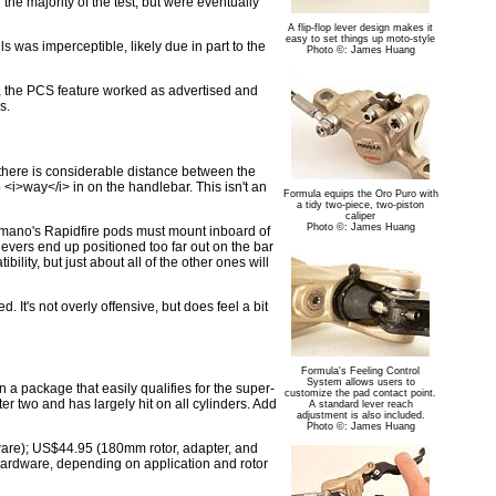
he majority of the test, but were eventually
A flip-flop lever design makes it
easy to set things up moto-style
 was imperceptible, likely due in part to the
Photo ©: James Huang
rt, the PCS feature worked as advertised and
s.
, there is considerable distance between the
p <i>way</i> in on the handlebar. This isn't an
Formula equips the Oro Puro with
a tidy two-piece, two-piston
caliper
Photo ©: James Huang
himano's Rapidfire pods must mount inboard of
 levers end up positioned too far out on the bar
ity, but just about all of the other ones will
. It's not overly offensive, but does feel a bit
Formula's Feeling Control
System allows users to
 a package that easily qualifies for the super-
customize the pad contact point.
ter two and has largely hit on all cylinders. Add
A standard lever reach
adjustment is also included.
Photo ©: James Huang
are); US$44.95 (180mm rotor, adapter, and
ardware, depending on application and rotor