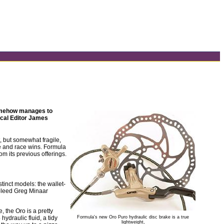
somehow manages to
ical Editor James
t, but somewhat fragile,
e and race wins. Formula
om its previous offerings.
tinct models: the wallet-
-bleed Greg Minaar
 the Oro is a pretty
ydraulic fluid, a tidy
Formula's new Oro Puro hydraulic disc brake is a true
lightweight,