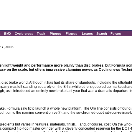
B
BMX
Cyclo-cross
Track
Photos
Fitness
Letters
Search
Forum
 7, 2006
n light weight and performance more plainly than disc brakes, but Formula 
y easy on the scale, but offers impressive clamping power, as Cyclingnews Techn
 disc brake world. Although it has had its share of standouts, including the ultraligh
mpany was left standing squarely on the B-list while others gobbled up market shar
ugh, as it introduced an entirely new brake last year that was a dramatic departure fr
ke, Formula saw fit to launch a whole new platform. The Oro line consists of four dis
caught on to the naming convention yet?), and the so-chromed-out-that-your-retinas
dients but varies in features, materials, finish… and, of course, cost. On the whole,
compact flip-flop master cylinder with a cleverly concealed reservoir for the DOT 4 h