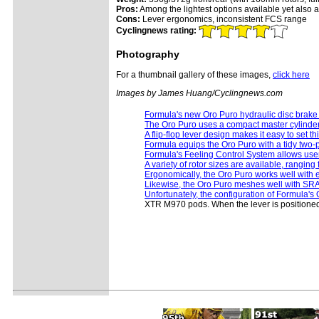
Pros:
Among the lightest options available yet also am
Cons:
Lever ergonomics, inconsistent FCS range
Cyclingnews rating:
Photography
For a thumbnail gallery of these images,
click here
Images by James Huang/Cyclingnews.com
Formula's new Oro Puro hydraulic disc brake i
The Oro Puro uses a compact master cylinde
A flip-flop lever design makes it easy to set t
Formula equips the Oro Puro with a tidy two-p
Formula's Feeling Control System allows users
A variety of rotor sizes are available, rangi
Ergonomically, the Oro Puro works well with ei
Likewise, the Oro Puro meshes well with SRAM'
Unfortunately, the configuration of Formula's O
XTR M970 pods. When the lever is positioned f