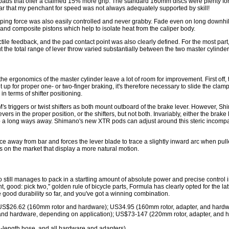
pads that offer a claimed 15% more grip. The standard 160mm discs were plenty for t
r that my penchant for speed was not always adequately supported by skill!
ping force was also easily controlled and never grabby. Fade even on long downhills
w and composite pistons which help to isolate heat from the caliper body.
ctile feedback, and the pad contact point was also clearly defined. For the most pa
the total range of lever throw varied substantially between the two master cylinder
 the ergonomics of the master cylinder leave a lot of room for improvement. First off
t up for proper one- or two-finger braking, it's therefore necessary to slide the clam
in terms of shifter positioning.
's triggers or twist shifters as both mount outboard of the brake lever. However, S
ers in the proper position, or the shifters, but not both. Invariably, either the brake
 a long ways away. Shimano's new XTR pods can adjust around this steric incompatibil
nce away from bar and forces the lever blade to trace a slightly inward arc when pulled
s on the market that display a more natural motion.
 still manages to pack in a startling amount of absolute power and precise control in
t, good: pick two," golden rule of bicycle parts, Formula has clearly opted for the lat
good durability so far, and you've got a winning combination.
; US$26.62 (160mm rotor and hardware); US34.95 (160mm rotor, adapter, and hardw
and hardware, depending on application); US$73-147 (220mm rotor, adapter, and h
l-length hose, and all hardware and adapters)