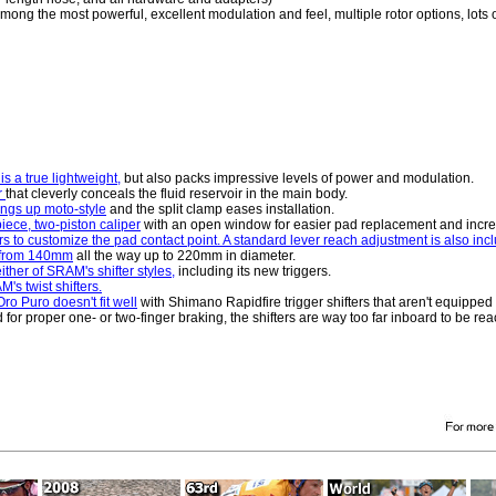
ong the most powerful, excellent modulation and feel, multiple rotor options, lots o
s a true lightweight,
but also packs impressive levels of power and modulation.
r
that cleverly conceals the fluid reservoir in the main body.
hings up moto-style
and the split clamp eases installation.
iece, two-piston caliper
with an open window for easier pad replacement and incre
 to customize the pad contact point. A standard lever reach adjustment is also inc
ng from 140mm
all the way up to 220mm in diameter.
ther of SRAM's shifter styles,
including its new triggers.
s twist shifters.
ro Puro doesn't fit well
with Shimano Rapidfire trigger shifters that aren't equippe
or proper one- or two-finger braking, the shifters are way too far inboard to be rea