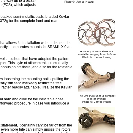
l the way up to a pizza-
Photo ©: James Huang
m (FCS), which adjusts
m-backed semi-metallic pads, braided Kevlar
d 372g for the complete front and rear
hat allows for installation without the need to
rectly incorporates mounts for SRAM's X.0 and
A variety of rotor sizes are
available, ranging from 140mm
Photo ©: James Huang
 well as others that have adopted the pattern
pter. This style of attachment automatically
 bonus points there, and also for the rotatable
es loosening the mounting bolts, pulling the
tly stiff as to markedly restrict the free
ather readily attainable. I realize the Kevlar
The Oro Puro uses a compact
al barb and olive for the inevitable hose
master cylinder
Photo ©: James Huang
ghtforward procedure in case you introduce a
tatement, it certainly can't be far off from the
 even more bite can simply upsize the rotors