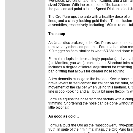
two-piece, two-piston aluminum caliper, and a full ran
sized 220mm. With the exception of the base-model K
the pad contact point a la the Speed Dial on select J
The Oro Puro ups the ante with a healthy dose of bl
lines, and a classy-looking gold finish. The inclusion
assemblies, respectively, including 160mm rotors, ful
The setup
As far as disc brakes go, the Oro Puros were quite easy
remove any other components. Formula has also recen
X.9 trigger shifters, similar to what SRAM had done 
Formula adopts the increasingly popular (and versatil
(ok, Manitou, you win!); International Standard tabs 
includes a degree of lateral adjustment for centering 
banjo fitting that allows for cleaner hose routing.
A few demerits must go to the braided Kevlar hose its
brake levers to 'self-center' the caliper on the rotor, 
movement of the caliper when using this method. Ultima
line is cool-looking and all, but a bit more flexibilit
Formula equips the hose from the factory with a cri
trimming. Shortening the hose can be done without hav
little bit of air.
As good as gold…
Formula touts the Oro as the "most powerful two-piston 
truth. In spite of their minimal mass, the Oro Puro 