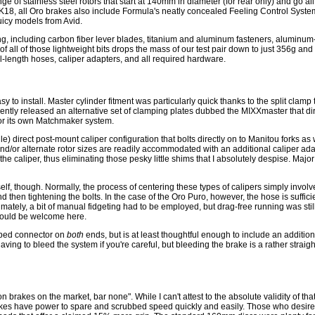
ge of stainless steel rotors that start at 140mm in diameter (for rear only) and go al
18, all Oro brakes also include Formula's neatly concealed Feeling Control Syste
uicy models from Avid.
ing, including carbon fiber lever blades, titanium and aluminum fasteners, aluminu
 of all of those lightweight bits drops the mass of our test pair down to just 356g an
l-length hoses, caliper adapters, and all required hardware.
 to install. Master cylinder fitment was particularly quick thanks to the split clamp t
tly released an alternative set of clamping plates dubbed the MIXXmaster that di
for its own Matchmaker system.
e) direct post-mount caliper configuration that bolts directly on to Manitou forks as
and/or alternate rotor sizes are readily accommodated with an additional caliper ada
the caliper, thus eliminating those pesky little shims that I absolutely despise. Major
elf, though. Normally, the process of centering these types of calipers simply involv
and then tightening the bolts. In the case of the Oro Puro, however, the hose is sufficien
tely, a bit of manual fidgeting had to be employed, but drag-free running was still r
y would be welcome here.
mped connector on
both
ends, but is at least thoughtful enough to include an addition
ing to bleed the system if you're careful, but bleeding the brake is a rather strai
brakes on the market, bar none". While I can't attest to the absolute validity of that s
brakes have power to spare and scrubbed speed quickly and easily. Those who desire