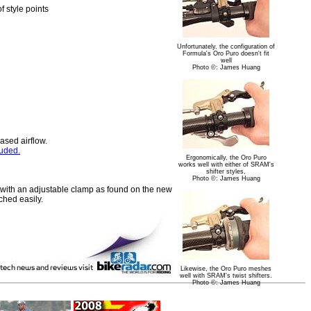
f style points
Unfortunately, the configuration of
Formula's Oro Puro doesn't fit
well
Photo ©: James Huang
ased airflow.
luded.
Ergonomically, the Oro Puro
works well with either of SRAM's
shifter styles,
Photo ©: James Huang
d with an adjustable clamp as found on the new
ched easily.
Likewise, the Oro Puro meshes
well with SRAM's twist shifters.
Photo ©: James Huang