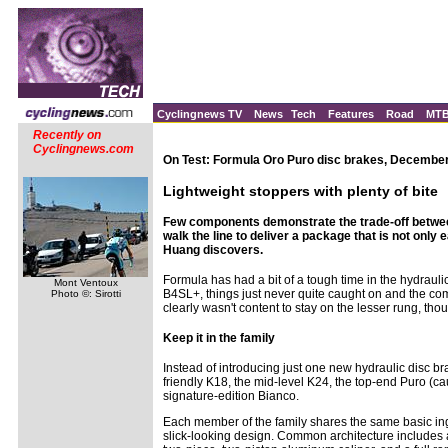
Cyclingnews TV
News
Tech
Features
Road
MT
Recently on
Cyclingnews.com
On Test: Formula Oro Puro disc brakes, December
Lightweight stoppers with plenty of bite
Few components demonstrate the trade-off betwee
walk the line to deliver a package that is not onl
Huang discovers.
Formula has had a bit of a tough time in the hydraulic
Mont Ventoux
B4SL+, things just never quite caught on and the co
Photo ©: Sirotti
clearly wasn't content to stay on the lesser rung, tho
Keep it in the family
Instead of introducing just one new hydraulic disc bra
friendly K18, the mid-level K24, the top-end Puro (
signature-edition Bianco.
Each member of the family shares the same basic ingre
slick-looking design. Common architecture includes a 