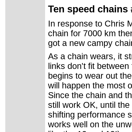
Ten speed chains 
In response to Chris
chain for 7000 km the
got a new campy chai
As a chain wears, it st
links don't fit between
begins to wear out the
will happen the most o
Since the chain and th
still work OK, until t
shifting performance s
works well on the unw