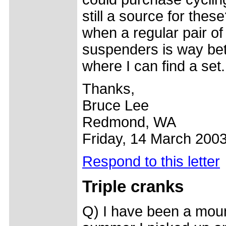
still a source for these
when a regular pair o
suspenders is way bet
where I can find a set.
Thanks,
Bruce Lee
Redmond, WA
Friday, 14 March 200
Respond to this letter
Triple cranks
Q) I have been a mount