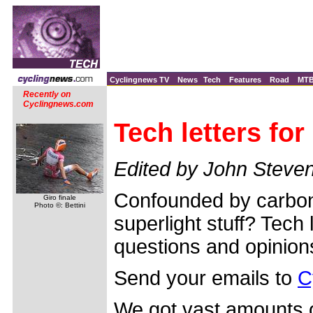
Cyclingnews TV
News
Tech
Features
Road
MT
Recently on
Cyclingnews.com
Tech letters fo
Edited by John Steve
Confounded by carbon 
Giro finale
Photo ©: Bettini
superlight stuff? Tech 
questions and opinion
Send your emails to
C
We got vast amounts of