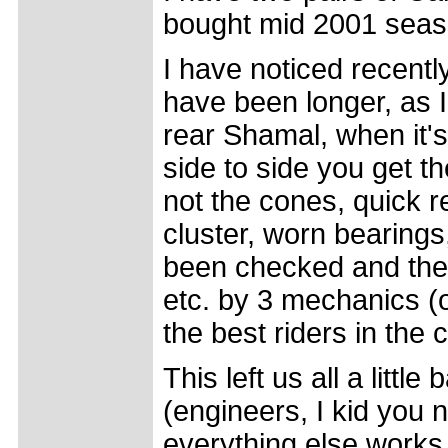
bought mid 2001 seas
I have noticed recently
have been longer, as I 
rear Shamal, when it'
side to side you get the
not the cones, quick r
cluster, worn bearings
been checked and the 
etc. by 3 mechanics (
the best riders in the 
This left us all a littl
(engineers, I kid you n
everything else works p