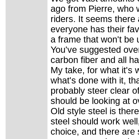
ago from Pierre, who 
riders. It seems there 
everyone has their fav
a frame that won't be un
You've suggested over
carbon fiber and all h
My take, for what it's w
what's done with it, th
probably steer clear of
should be looking at 
Old style steel is the
steel should work well
choice, and there are