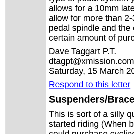
allows for a 10mm lat
allow for more than 
pedal spindle and the
certain amount of pur
Dave Taggart P.T.
dtagpt@xmission.com
Saturday, 15 March 2
Respond to this letter
Suspenders/Brac
This is sort of a silly
started riding (When 
could purchase cycling