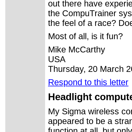
out there have experi
the CompuTrainer sys
the feel of a race? Do
Most of all, is it fun?
Mike McCarthy
USA
Thursday, 20 March 
Respond to this letter
Headlight compute
My Sigma wireless co
appeared to be a strang
function at all, but o