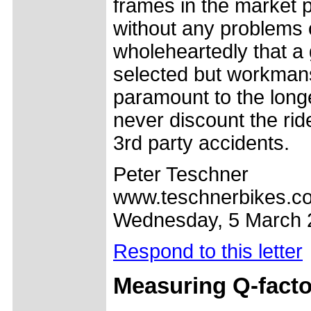
frames in the market p
without any problems or
wholeheartedly that a 
selected but workmansh
paramount to the longe
never discount the rid
3rd party accidents.
Peter Teschner
www.teschnerbikes.c
Wednesday, 5 March 
Respond to this letter
Measuring Q-facto