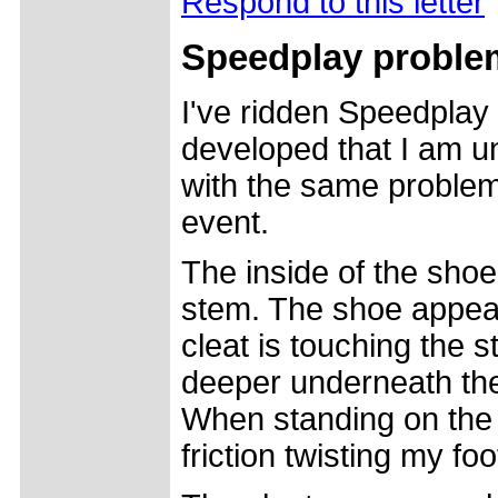
Respond to this letter
Speedplay proble
I've ridden Speedplay
developed that I am u
with the same problem,
event.
The inside of the shoe
stem. The shoe appears
cleat is touching the 
deeper underneath the
When standing on the p
friction twisting my foo