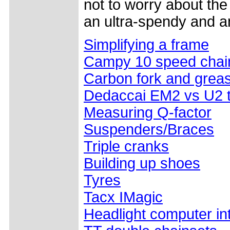
not to worry about th
an ultra-spendy and a
Simplifying a frame
Campy 10 speed chain
Carbon fork and grea
Dedaccai EM2 vs U2 
Measuring Q-factor
Suspenders/Braces
Triple cranks
Building up shoes
Tyres
Tacx IMagic
Headlight computer in