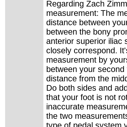
Regarding Zach Zimme
measurement: The me
distance between you
between the bony prom
anterior superior ili
closely correspond. It'
measurement by yours
between your second t
distance from the midd
Do both sides and ad
that your foot is not ro
inaccurate measuremen
the two measurements 
type of pedal system