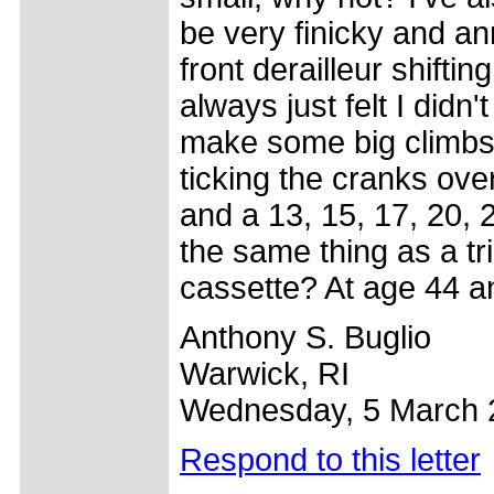
be very finicky and a
front derailleur shiftin
always just felt I did
make some big climbs 
ticking the cranks ove
and a 13, 15, 17, 20, 
the same thing as a tr
cassette? At age 44 
Anthony S. Buglio
Warwick, RI
Wednesday, 5 March 
Respond to this letter