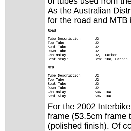
of tubes used from th
As the Australian Distr
for the road and MTB i
Road
Tube Description       U2                
Top Tube               U2                
Seat Tube              U2                
Down Tube              U2                
Chainstay              U2,  Carbon       
Seat Stay*             Sc61:10a, Carbon  
MTB
Tube Description       U2                
Top Tube               U2                
Seat Tube              U2                
Down Tube              U2                
Chainstay              Sc61:10a          
Seat Stay              Sc61:10a         
For the 2002 Interbik
frame (53.5cm frame t
(polished finish). Of c