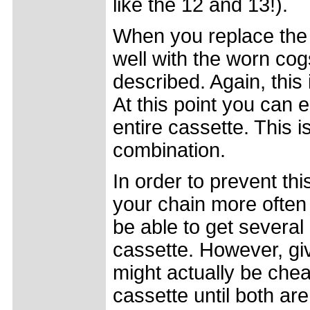
like the 12 and 13!).
When you replace the
well with the worn cogs
described. Again, this
At this point you can e
entire cassette. This i
combination.
In order to prevent th
your chain more often
be able to get several
cassette. However, giv
might actually be che
cassette until both ar