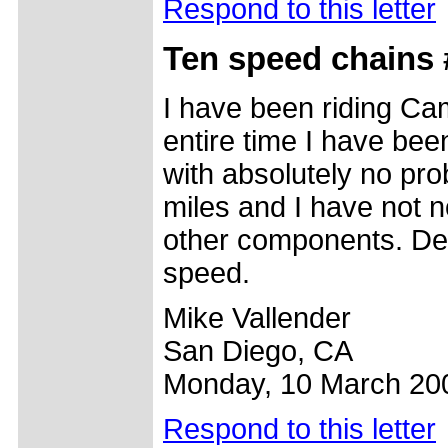
Respond to this letter
Ten speed chains 
I have been riding Ca
entire time I have b
with absolutely no pro
miles and I have not n
other components. Def
speed.
Mike Vallender
San Diego, CA
Monday, 10 March 20
Respond to this letter