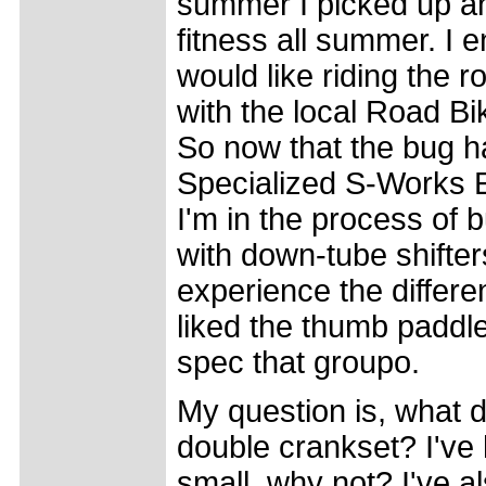
summer I picked up an 
fitness all summer. I e
would like riding the 
with the local Road B
So now that the bug h
Specialized S-Works 
I'm in the process of b
with down-tube shifter
experience the diffe
liked the thumb paddl
spec that groupo.
My question is, what d
double crankset? I've 
small, why not? I've al