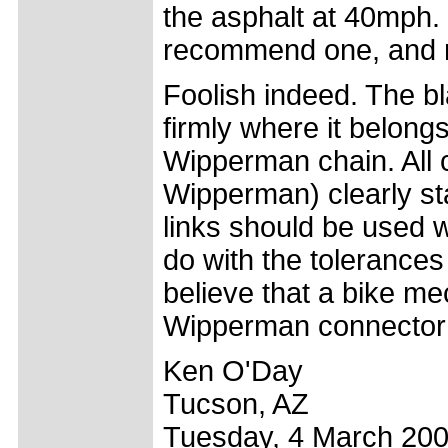
the asphalt at 40mph. .
recommend one, and ne
Foolish indeed. The b
firmly where it belongs
Wipperman chain. All 
Wipperman) clearly sta
links should be used w
do with the tolerances 
believe that a bike me
Wipperman connector 
Ken O'Day
Tucson, AZ
Tuesday, 4 March 20