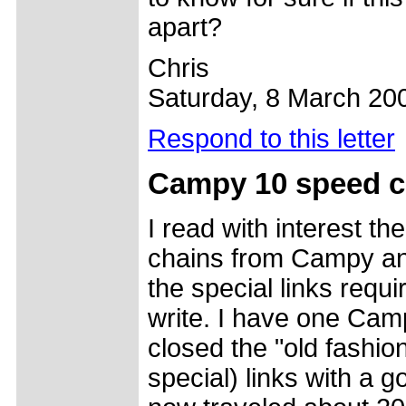
apart?
Chris
Saturday, 8 March 20
Respond to this letter
Campy 10 speed ch
I read with interest 
chains from Campy a
the special links requ
write. I have one Ca
closed the "old fashio
special) links with a g