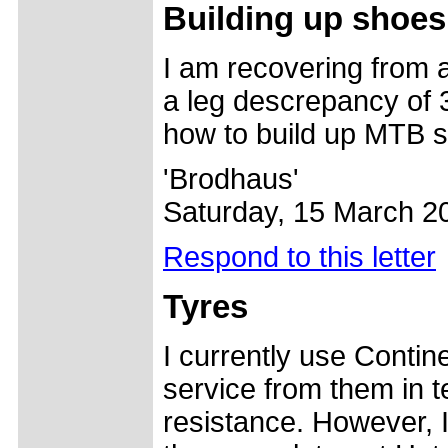
Building up shoes
I am recovering from a
a leg descrepancy of 
how to build up MTB 
'Brodhaus'
Saturday, 15 March 2
Respond to this letter
Tyres
I currently use Conti
service from them in t
resistance. However, I 