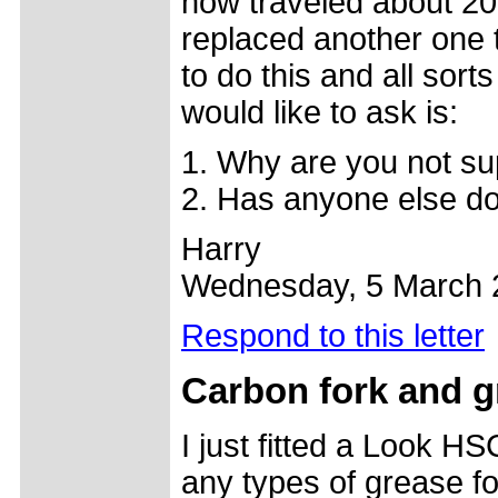
now traveled about 200
replaced another one
to do this and all sor
would like to ask is:
1. Why are you not su
2. Has anyone else do
Harry
Wednesday, 5 March 
Respond to this letter
Carbon fork and g
I just fitted a Look H
any types of grease fo