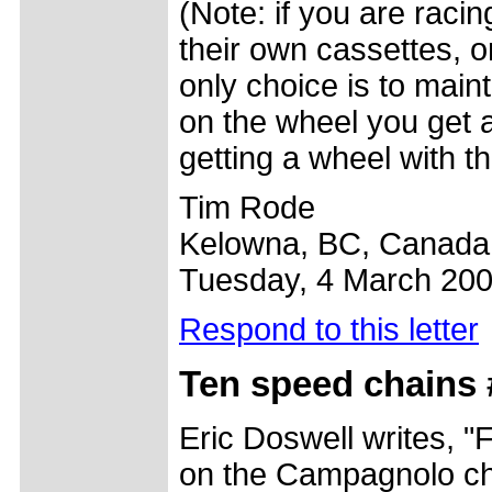
(Note: if you are raci
their own cassettes, o
only choice is to main
on the wheel you get a
getting a wheel with t
Tim Rode
Kelowna, BC, Canada
Tuesday, 4 March 20
Respond to this letter
Ten speed chains 
Eric Doswell writes, "F
on the Campagnolo chai