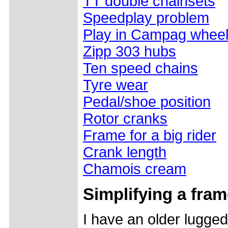
TT double chainsets
Speedplay problem
Play in Campag whee
Zipp 303 hubs
Ten speed chains
Tyre wear
Pedal/shoe position
Rotor cranks
Frame for a big rider
Crank length
Chamois cream
Simplifying a fra
I have an older lugged