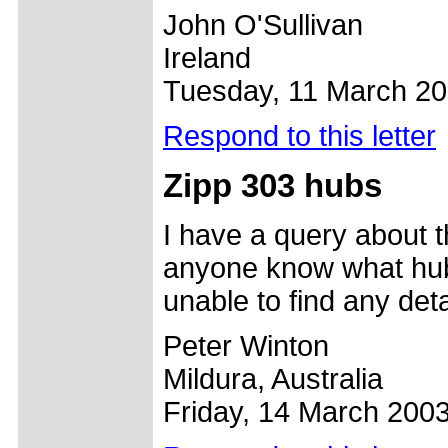
John O'Sullivan
Ireland
Tuesday, 11 March 2
Respond to this letter
Zipp 303 hubs
I have a query about 
anyone know what hub
unable to find any det
Peter Winton
Mildura, Australia
Friday, 14 March 200