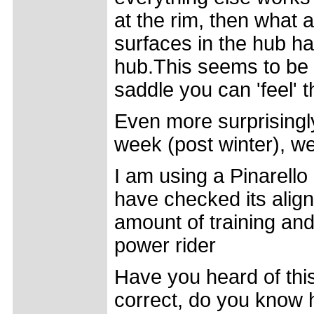
at the rim, then what a
surfaces in the hub hav
hub.This seems to be 
saddle you can 'feel' t
Even more surprisingly
week (post winter), w
I am using a Pinarell
have checked its align
amount of training and
power rider
Have you heard of thi
correct, do you know 