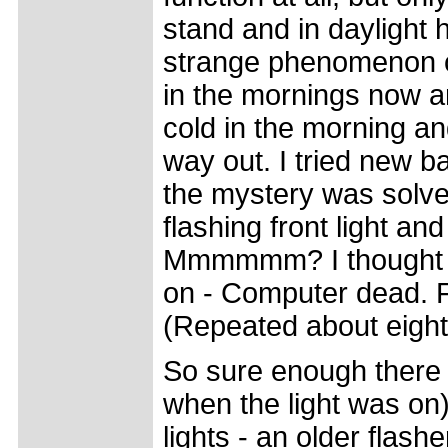
stand and in daylight 
strange phenomenon co
in the mornings now and
cold in the morning an
way out. I tried new ba
the mystery was solve
flashing front light an
Mmmmmm? I thought let'
on - Computer dead. F
(Repeated about eight 
So sure enough there 
when the light was on)
lights - an older flas