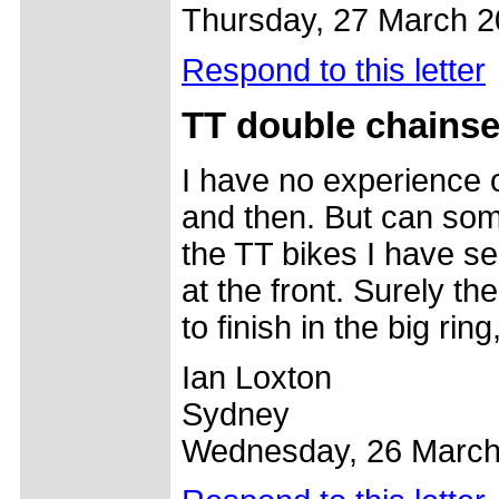
Thursday, 27 March 
Respond to this letter
TT double chainse
I have no experience of
and then. But can some
the TT bikes I have s
at the front. Surely th
to finish in the big ring
Ian Loxton
Sydney
Wednesday, 26 March