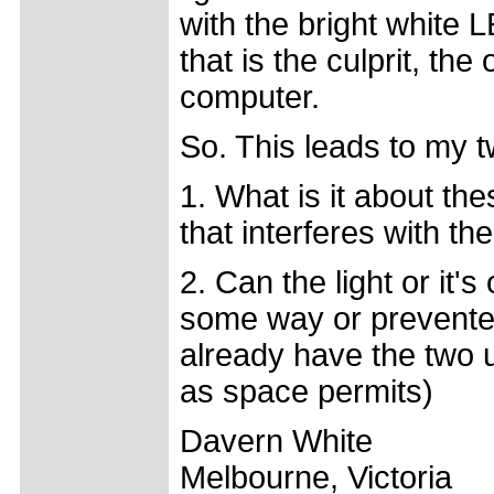
with the bright white 
that is the culprit, th
computer.
So. This leads to my 
1. What is it about th
that interferes with t
2. Can the light or it'
some way or prevented
already have the two u
as space permits)
Davern White
Melbourne, Victoria