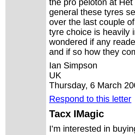
the pro peloton at Het
general these tyres se
over the last couple of
tyre choice is heavily
wondered if any reade
and if so how they co
Ian Simpson
UK
Thursday, 6 March 20
Respond to this letter
Tacx IMagic
I'm interested in buyi