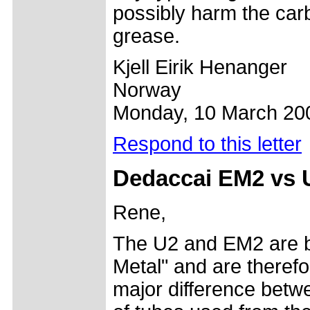
possibly harm the carb
grease.
Kjell Eirik Henanger
Norway
Monday, 10 March 20
Respond to this letter
Dedaccai EM2 vs 
Rene,
The U2 and EM2 are b
Metal" and are therefo
major difference betw