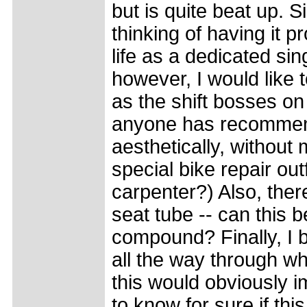
but is quite beat up. S
thinking of having it p
life as a dedicated sin
however, I would like t
as the shift bosses on
anyone has recommend
aesthetically, without
special bike repair o
carpenter?) Also, there
seat tube -- can this b
compound? Finally, I b
all the way through wh
this would obviously i
to know for sure if thi