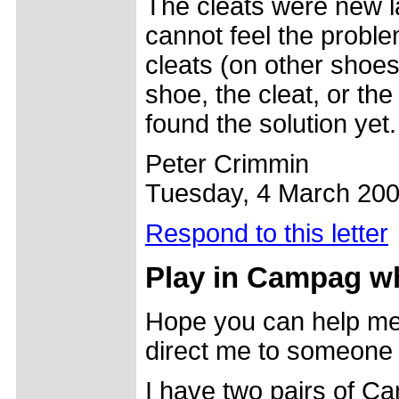
The cleats were new l
cannot feel the proble
cleats (on other shoe
shoe, the cleat, or the
found the solution yet.
Peter Crimmin
Tuesday, 4 March 20
Respond to this letter
Play in Campag w
Hope you can help me 
direct me to someone
I have two pairs of 