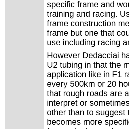
specific frame and w
training and racing. Us
frame construction met
frame but one that co
use including racing an
However Dedacciai have
U2 tubing in that the m
application like in F1
every 500km or 20 hour
that rough roads are av
interpret or sometimes
other than to suggest 
becomes more specifi